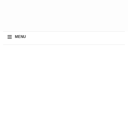
≡
MENU