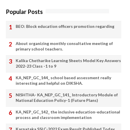
Popular Posts
BEO: Block education officers promotion regarding
About organizing monthly consultative meeting of
primary school teachers.
Kalika Chetharike Learning Sheets Model Key Answers
2022-23 Class -1 to 9
KA_NEP_GC_144_ school based assessment really
interesting and helpful on DIKSHA.
NISHTHA- KA_NEP_GC_141_ Introductory Module of
National Education Policy-1 (Future Plans)
KA_NEP_GC_142_ the inclusive education-educational
process and classroom implementation
Karnataka SSLC-2022 Exam Result Published Today