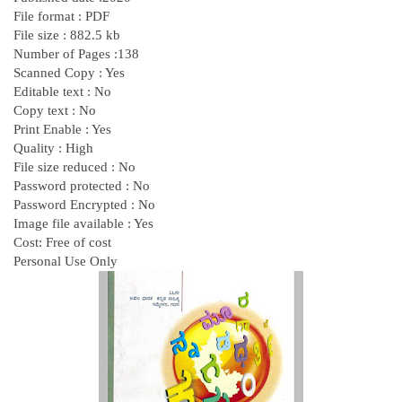
File format : PDF
File size : 882.5 kb
Number of Pages :138
Scanned Copy : Yes
Editable text : No
Copy text : No
Print Enable : Yes
Quality : High
File size reduced : No
Password protected : No
Password Encrypted : No
Image file available : Yes
Cost: Free of cost
Personal Use Only