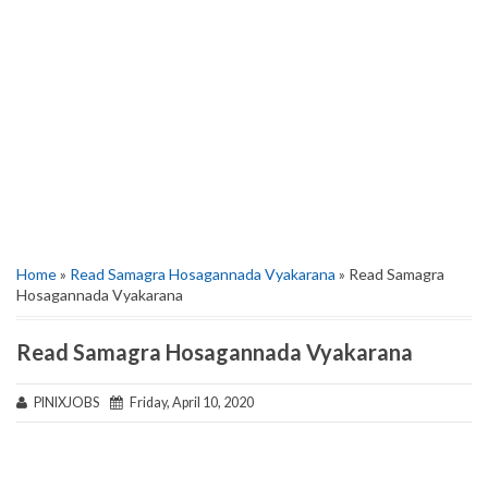
Home
»
Read Samagra Hosagannada Vyakarana
» Read Samagra
Hosagannada Vyakarana
Read Samagra Hosagannada Vyakarana
PINIXJOBS
Friday, April 10, 2020