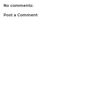
No comments:
Post a Comment