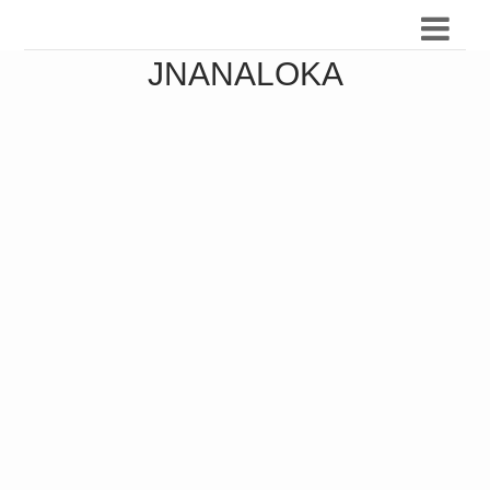
JNANALOKA