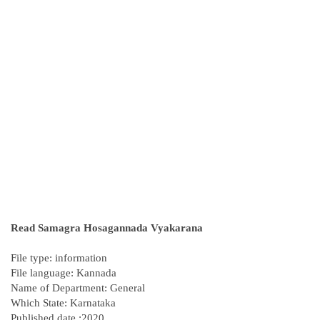
Read Samagra Hosagannada Vyakarana
File type: information
File language: Kannada
Name of Department: General
Which State: Karnataka
Published date :2020