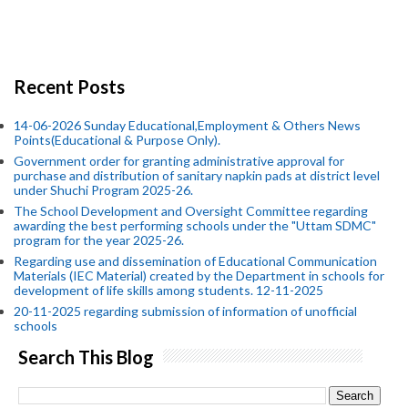
Recent Posts
14-06-2026 Sunday Educational,Employment & Others News
Points(Educational & Purpose Only).
Government order for granting administrative approval for
purchase and distribution of sanitary napkin pads at district level
under Shuchi Program 2025-26.
The School Development and Oversight Committee regarding
awarding the best performing schools under the "Uttam SDMC"
program for the year 2025-26.
Regarding use and dissemination of Educational Communication
Materials (IEC Material) created by the Department in schools for
development of life skills among students. 12-11-2025
20-11-2025 regarding submission of information of unofficial
schools
Search This Blog