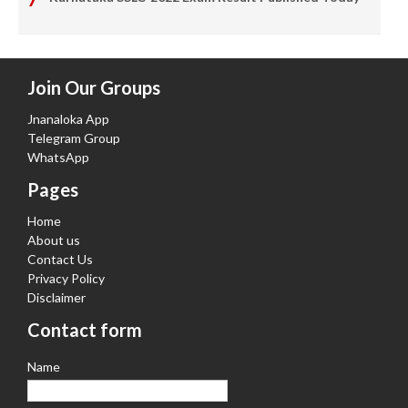
Join Our Groups
Jnanaloka App
Telegram Group
WhatsApp
Pages
Home
About us
Contact Us
Privacy Policy
Disclaimer
Contact form
Name