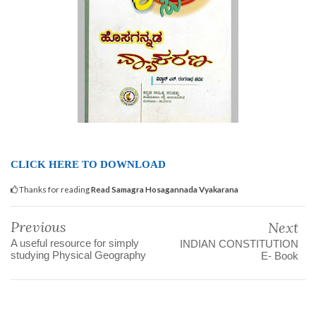
CLICK HERE TO DOWNLOAD
Thanks for reading
Read Samagra Hosagannada Vyakarana
Previous
Next
A useful resource for simply
INDIAN CONSTITUTION
studying Physical Geography
E- Book