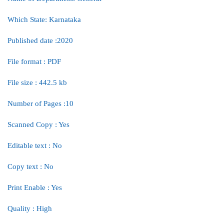
Which State: Karnataka
Published date :2020
File format : PDF
File size : 442.5 kb
Number of Pages :10
Scanned Copy : Yes
Editable text : No
Copy text : No
Print Enable : Yes
Quality : High