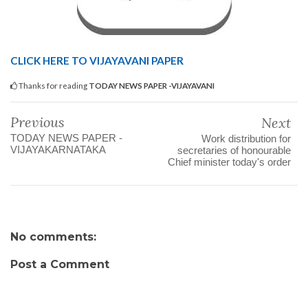
CLICK HERE TO VIJAYAVANI PAPER
Thanks for reading
TODAY NEWS PAPER -VIJAYAVANI
Previous
Next
TODAY NEWS PAPER -
Work distribution for
VIJAYAKARNATAKA
secretaries of honourable
Chief minister today's order
No comments:
Post a Comment