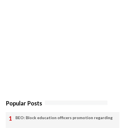
Popular Posts
BEO: Block education officers promotion regarding