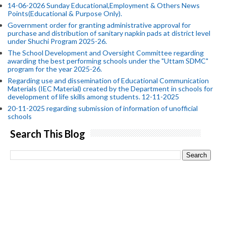
14-06-2026 Sunday Educational,Employment & Others News
Points(Educational & Purpose Only).
Government order for granting administrative approval for
purchase and distribution of sanitary napkin pads at district level
under Shuchi Program 2025-26.
The School Development and Oversight Committee regarding
awarding the best performing schools under the "Uttam SDMC"
program for the year 2025-26.
Regarding use and dissemination of Educational Communication
Materials (IEC Material) created by the Department in schools for
development of life skills among students. 12-11-2025
20-11-2025 regarding submission of information of unofficial
schools
Search This Blog