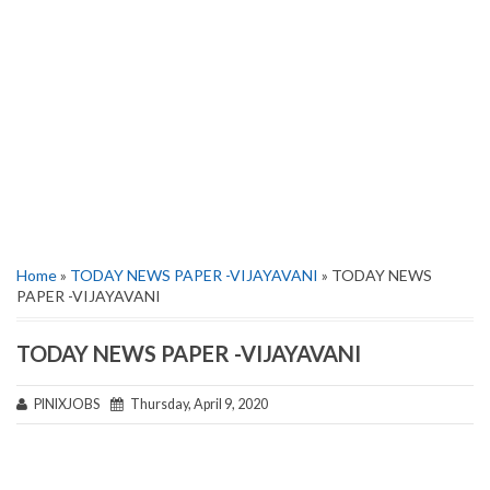
Home
»
TODAY NEWS PAPER -VIJAYAVANI
» TODAY NEWS
PAPER -VIJAYAVANI
TODAY NEWS PAPER -VIJAYAVANI
PINIXJOBS
Thursday, April 9, 2020