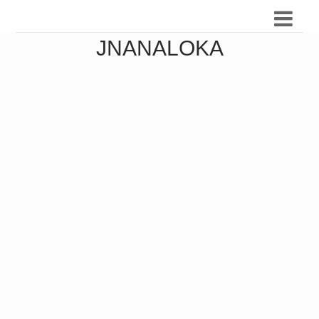
JNANALOKA