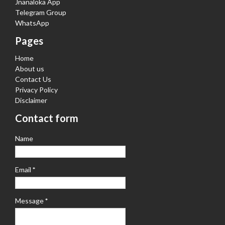
Jnanaloka App
Telegram Group
WhatsApp
Pages
Home
About us
Contact Us
Privacy Policy
Disclaimer
Contact form
Name
Email
*
Message
*