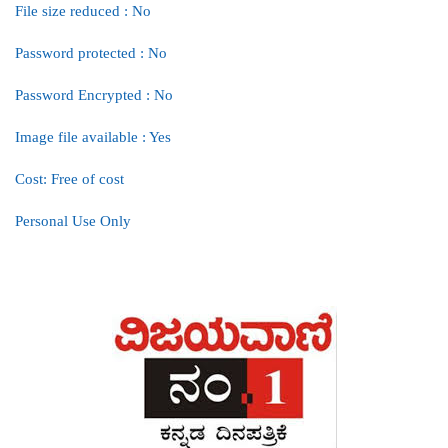
File size reduced : No
Password protected : No
Password Encrypted : No
Image file available : Yes
Cost: Free of cost
Personal Use Only