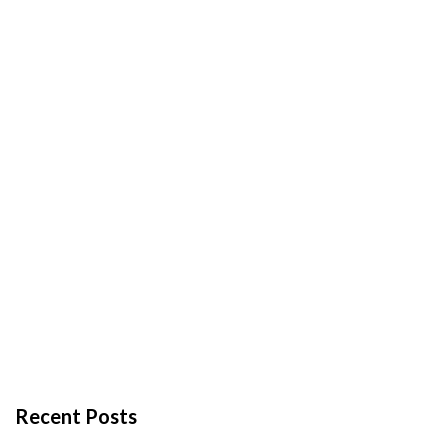
Recent Posts