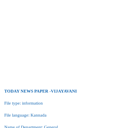
TODAY NEWS PAPER -VIJAYAVANI
File type: information
File language: Kannada
Name of Department: General