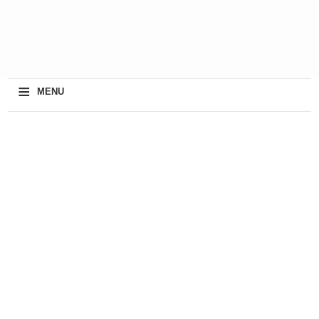
≡
MENU