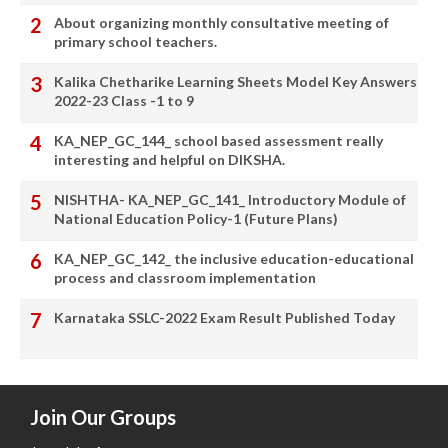
About organizing monthly consultative meeting of
primary school teachers.
Kalika Chetharike Learning Sheets Model Key Answers
2022-23 Class -1 to 9
KA_NEP_GC_144_ school based assessment really
interesting and helpful on DIKSHA.
NISHTHA- KA_NEP_GC_141_ Introductory Module of
National Education Policy-1 (Future Plans)
KA_NEP_GC_142_ the inclusive education-educational
process and classroom implementation
Karnataka SSLC-2022 Exam Result Published Today
Join Our Groups