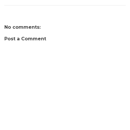
No comments:
Post a Comment