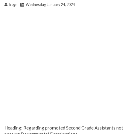
ksge
Wednesday, January 24, 2024
Heading: Regarding promoted Second Grade Assistants not