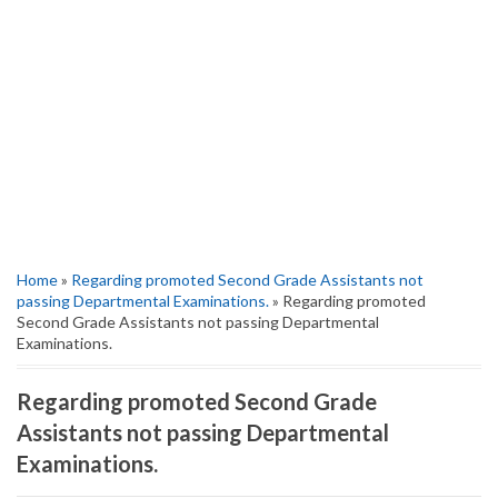
Home
»
Regarding promoted Second Grade Assistants not
passing Departmental Examinations.
» Regarding promoted
Second Grade Assistants not passing Departmental
Examinations.
Regarding promoted Second Grade
Assistants not passing Departmental
Examinations.