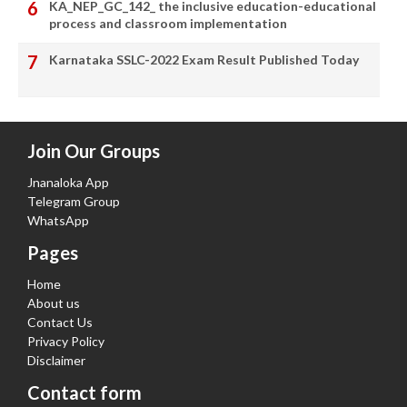
KA_NEP_GC_142_ the inclusive education-educational
process and classroom implementation
Karnataka SSLC-2022 Exam Result Published Today
Join Our Groups
Jnanaloka App
Telegram Group
WhatsApp
Pages
Home
About us
Contact Us
Privacy Policy
Disclaimer
Contact form