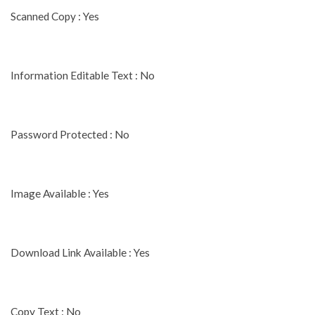
Scanned Copy : Yes
Information Editable Text : No
Password Protected : No
Image Available : Yes
Download Link Available : Yes
Copy Text : No