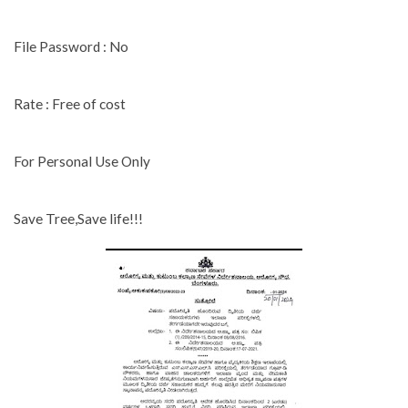
File Password : No
Rate : Free of cost
For Personal Use Only
Save Tree,Save life!!!