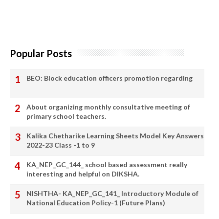
Popular Posts
BEO: Block education officers promotion regarding
About organizing monthly consultative meeting of
primary school teachers.
Kalika Chetharike Learning Sheets Model Key Answers
2022-23 Class -1 to 9
KA_NEP_GC_144_ school based assessment really
interesting and helpful on DIKSHA.
NISHTHA- KA_NEP_GC_141_ Introductory Module of
National Education Policy-1 (Future Plans)