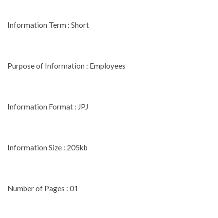
Information Term : Short
Purpose of Information : Employees
Information Format : JPJ
Information Size : 205kb
Number of Pages : 01