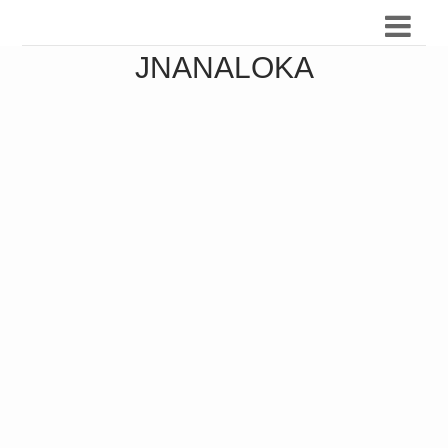
JNANALOKA