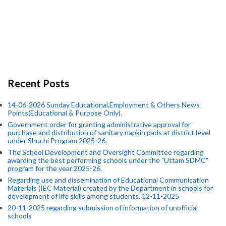
Recent Posts
14-06-2026 Sunday Educational,Employment & Others News
Points(Educational & Purpose Only).
Government order for granting administrative approval for
purchase and distribution of sanitary napkin pads at district level
under Shuchi Program 2025-26.
The School Development and Oversight Committee regarding
awarding the best performing schools under the "Uttam SDMC"
program for the year 2025-26.
Regarding use and dissemination of Educational Communication
Materials (IEC Material) created by the Department in schools for
development of life skills among students. 12-11-2025
20-11-2025 regarding submission of information of unofficial
schools