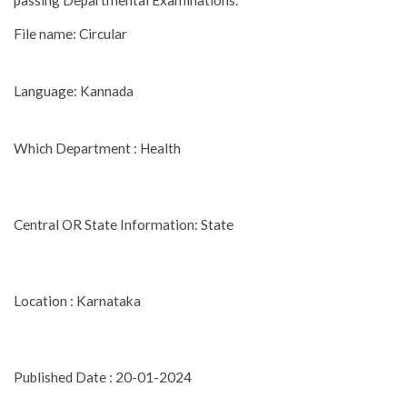
passing Departmental Examinations.
File name: Circular
Language: Kannada
Which Department : Health
Central OR State Information: State
Location : Karnataka
Published Date : 20-01-2024