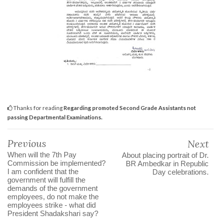
Thanks for reading
Regarding promoted Second Grade Assistants not
passing Departmental Examinations.
Previous
Next
When will the 7th Pay
About placing portrait of Dr.
Commission be implemented?
BR Ambedkar in Republic
I am confident that the
Day celebrations.
government will fulfill the
demands of the government
employees, do not make the
employees strike - what did
President Shadakshari say?