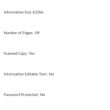
Information Size :622kb
Number of Pages : 09
Scanned Copy : Yes
Information Editable Text : No
Password Protected : No