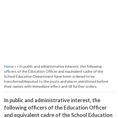
Home
» » In public and administrative interest, the following
officers of the Education Officer and equivalent cadre of the
School Education Department have been ordered to be
transferred/deputed to the posts and places mentioned before
their names with immediate effect and till further orders.
In public and administrative interest, the
following officers of the Education Officer
and equivalent cadre of the School Education