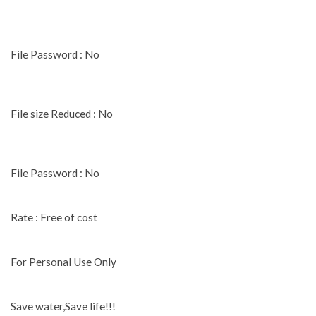
File Password : No
File size Reduced : No
File Password : No
Rate : Free of cost
For Personal Use Only
Save water,Save life!!!