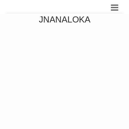
JNANALOKA