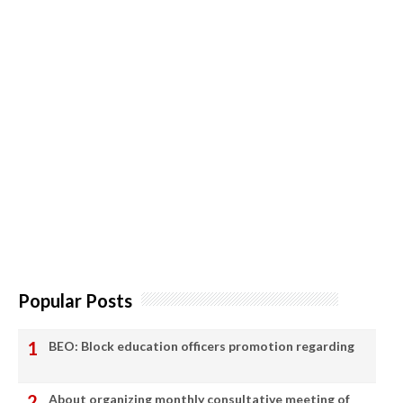
Popular Posts
BEO: Block education officers promotion regarding
About organizing monthly consultative meeting of