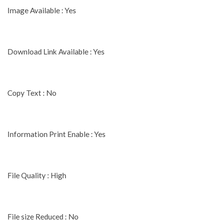
Image Available : Yes
Download Link Available : Yes
Copy Text : No
Information Print Enable : Yes
File Quality : High
File size Reduced : No