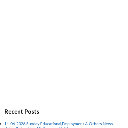
Recent Posts
14-06-2026 Sunday Educational,Employment & Others News