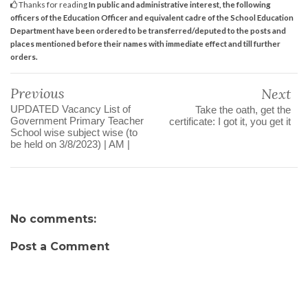
Thanks for reading
In public and administrative interest, the following
officers of the Education Officer and equivalent cadre of the School Education
Department have been ordered to be transferred/deputed to the posts and
places mentioned before their names with immediate effect and till further
orders.
Previous
Next
UPDATED Vacancy List of
Take the oath, get the
Government Primary Teacher
certificate: I got it, you get it
School wise subject wise (to
be held on 3/8/2023) | AM |
No comments:
Post a Comment