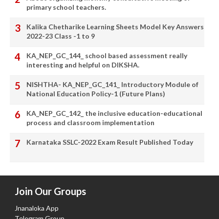
primary school teachers.
Kalika Chetharike Learning Sheets Model Key Answers
2022-23 Class -1 to 9
KA_NEP_GC_144_ school based assessment really
interesting and helpful on DIKSHA.
NISHTHA- KA_NEP_GC_141_ Introductory Module of
National Education Policy-1 (Future Plans)
KA_NEP_GC_142_ the inclusive education-educational
process and classroom implementation
Karnataka SSLC-2022 Exam Result Published Today
Join Our Groups
Jnanaloka App
Telegram Group