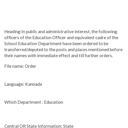
Heading:In public and administrative interest, the following
officers of the Education Officer and equivalent cadre of the
School Education Department have been ordered to be
transferred/deputed to the posts and places mentioned before
their names with immediate effect and till further orders.
File name: Order
Language: Kannada
Which Department : Education
Central OR State Information: State