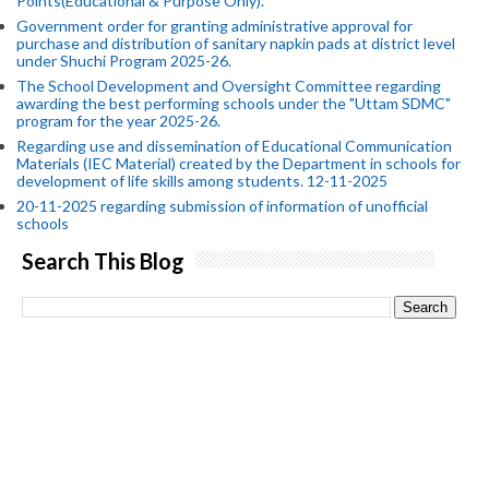
Points(Educational & Purpose Only).
Government order for granting administrative approval for
purchase and distribution of sanitary napkin pads at district level
under Shuchi Program 2025-26.
The School Development and Oversight Committee regarding
awarding the best performing schools under the "Uttam SDMC"
program for the year 2025-26.
Regarding use and dissemination of Educational Communication
Materials (IEC Material) created by the Department in schools for
development of life skills among students. 12-11-2025
20-11-2025 regarding submission of information of unofficial
schools
Search This Blog