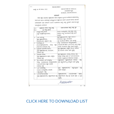
CLICK HERE TO DOWNLOAD LIST