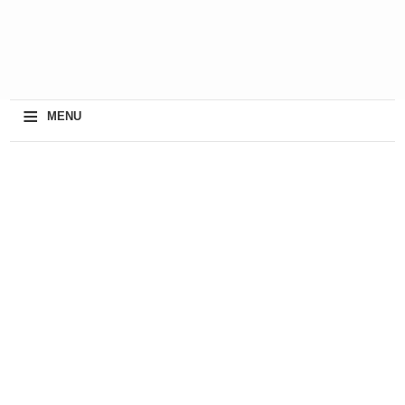
≡
MENU