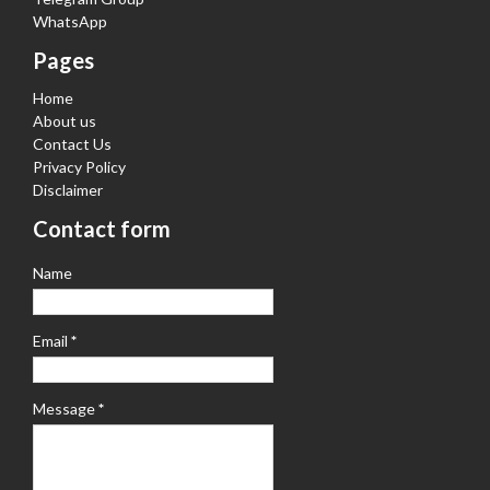
WhatsApp
Pages
Home
About us
Contact Us
Privacy Policy
Disclaimer
Contact form
Name
Email
*
Message
*