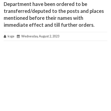
Department have been ordered to be
transferred/deputed to the posts and places
mentioned before their names with
immediate effect and till further orders.
ksge
Wednesday, August 2, 2023