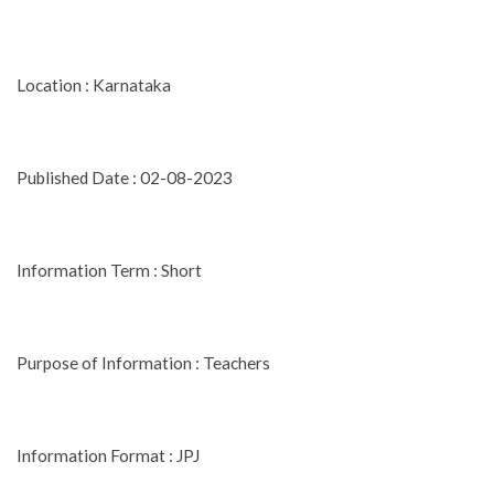
Location : Karnataka
Published Date : 02-08-2023
Information Term : Short
Purpose of Information : Teachers
Information Format : JPJ