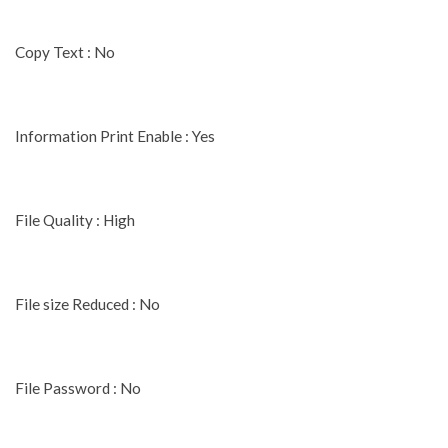
Copy Text : No
Information Print Enable : Yes
File Quality : High
File size Reduced : No
File Password : No