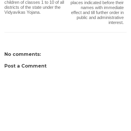
children of classes 1 to 10 of all
places indicated before their
districts of the state under the
names with immediate
Vidyavikas Yojana.
effect and till further order in
public and administrative
interest.
No comments:
Post a Comment