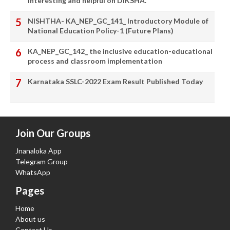
interesting and helpful on DIKSHA.
NISHTHA- KA_NEP_GC_141_ Introductory Module of
National Education Policy-1 (Future Plans)
KA_NEP_GC_142_ the inclusive education-educational
process and classroom implementation
Karnataka SSLC-2022 Exam Result Published Today
Join Our Groups
Jnanaloka App
Telegram Group
WhatsApp
Pages
Home
About us
Contact Us