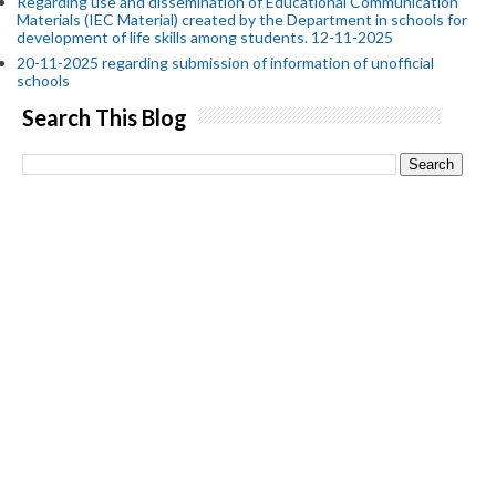
Regarding use and dissemination of Educational Communication
Materials (IEC Material) created by the Department in schools for
development of life skills among students. 12-11-2025
20-11-2025 regarding submission of information of unofficial
schools
Search This Blog