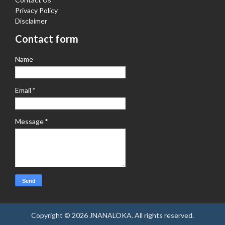
Privacy Policy
Disclaimer
Contact form
Name
Email
*
Message
*
Copyright ©
2026
JNANALOKA
. All rights reserved.