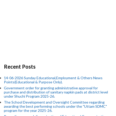
Recent Posts
14-06-2026 Sunday Educational,Employment & Others News
Points(Educational & Purpose Only).
Government order for granting administrative approval for
purchase and distribution of sanitary napkin pads at district level
under Shuchi Program 2025-26.
The School Development and Oversight Committee regarding
awarding the best performing schools under the "Uttam SDMC"
program for the year 2025-26.