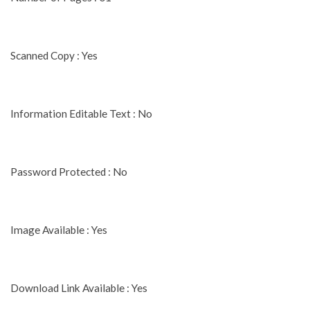
Scanned Copy : Yes
Information Editable Text : No
Password Protected : No
Image Available : Yes
Download Link Available : Yes