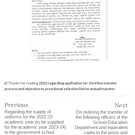
Thanks for reading
2022 regarding application for 23rd line transfer
process and objection to provisional selection list for mutual transfer.
Previous
Next
Regarding the supply of
On ordering the transfer of
uniforms for the 2022-23
the following officers of the
academic year (to be supplied
School Education
for the academic year 2023-24)
Department and equivalent
to the government school
cadre to the posts and