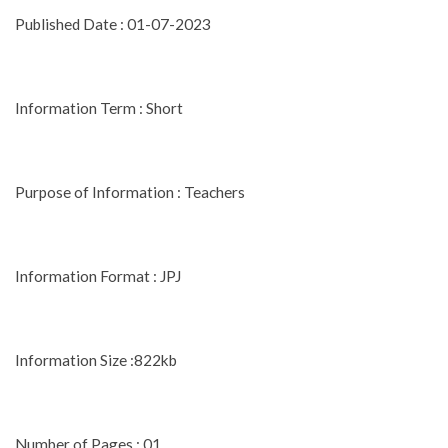
Published Date : 01-07-2023
Information Term : Short
Purpose of Information : Teachers
Information Format : JPJ
Information Size :822kb
Number of Pages : 01