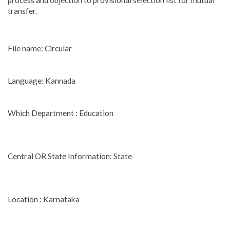
process and objection to provisional selection list for mutual
transfer.
File name: Circular
Language: Kannada
Which Department : Education
Central OR State Information: State
Location : Karnataka