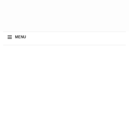
≡
MENU