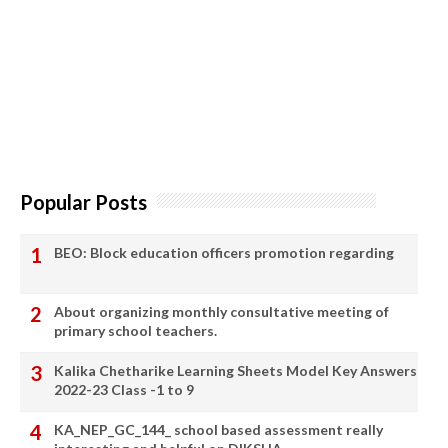
Popular Posts
BEO: Block education officers promotion regarding
About organizing monthly consultative meeting of
primary school teachers.
Kalika Chetharike Learning Sheets Model Key Answers
2022-23 Class -1 to 9
KA_NEP_GC_144_ school based assessment really