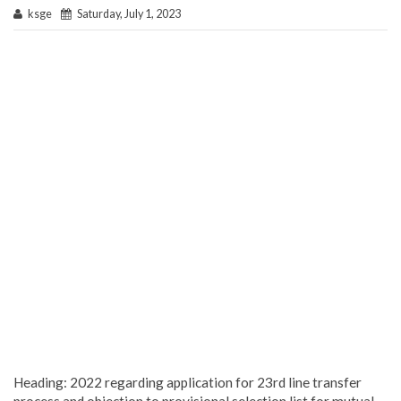
ksge
Saturday, July 1, 2023
Heading: 2022 regarding application for 23rd line transfer