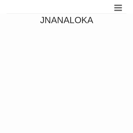
JNANALOKA