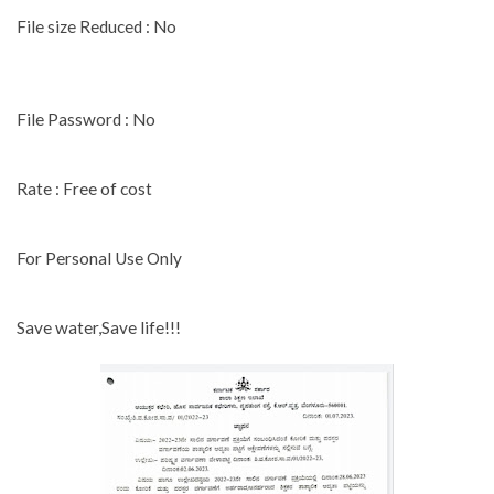
File size Reduced : No
File Password : No
Rate : Free of cost
For Personal Use Only
Save water,Save life!!!