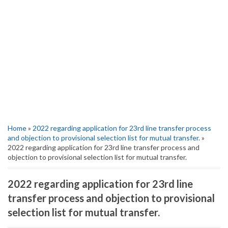
Home
»
2022 regarding application for 23rd line transfer process
and objection to provisional selection list for mutual transfer.
»
2022 regarding application for 23rd line transfer process and
objection to provisional selection list for mutual transfer.
2022 regarding application for 23rd line
transfer process and objection to provisional
selection list for mutual transfer.