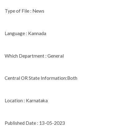
Type of File : News
Language : Kannada
Which Department : General
Central OR State Information:Both
Location : Karnataka
Published Date : 13-05-2023