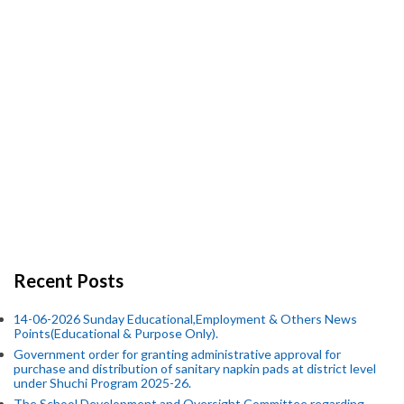
Recent Posts
14-06-2026 Sunday Educational,Employment & Others News
Points(Educational & Purpose Only).
Government order for granting administrative approval for
purchase and distribution of sanitary napkin pads at district level
under Shuchi Program 2025-26.
The School Development and Oversight Committee regarding