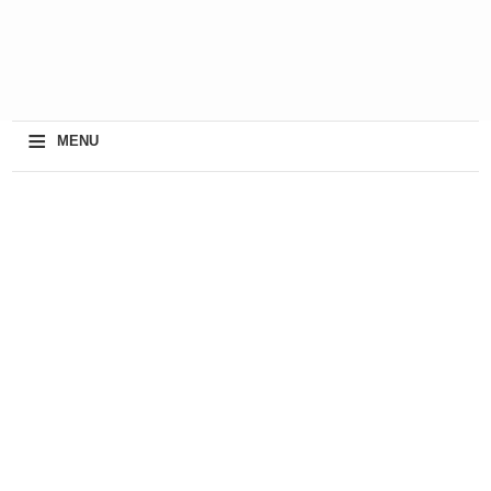
≡
MENU