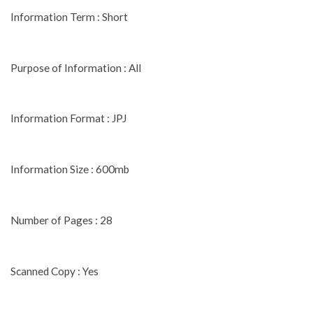
Information Term : Short
Purpose of Information : All
Information Format : JPJ
Information Size : 600mb
Number of Pages : 28
Scanned Copy : Yes