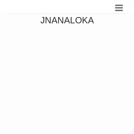
JNANALOKA