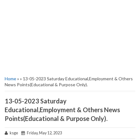
Home
» » 13-05-2023 Saturday Educational,Employment & Others
News Points(Educational & Purpose Only).
13-05-2023 Saturday
Educational,Employment & Others News
Points(Educational & Purpose Only).
ksge
Friday, May 12, 2023