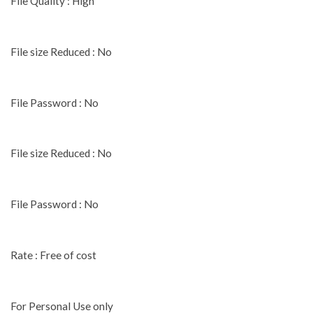
File Quality : High
File size Reduced : No
File Password : No
File size Reduced : No
File Password : No
Rate : Free of cost
For Personal Use only