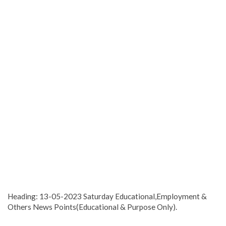
Heading: 13-05-2023 Saturday Educational,Employment &
Others News Points(Educational & Purpose Only).