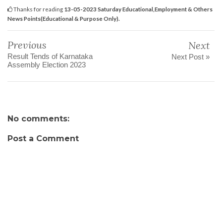
Thanks for reading
13-05-2023 Saturday Educational,Employment & Others
News Points(Educational & Purpose Only).
Previous
Next
Result Tends of Karnataka
Next Post »
Assembly Election 2023
No comments:
Post a Comment