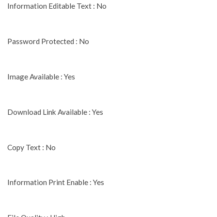
Information Editable Text : No
Password Protected : No
Image Available : Yes
Download Link Available : Yes
Copy Text : No
Information Print Enable : Yes