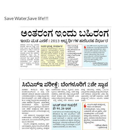
Save Water,Save life!!!