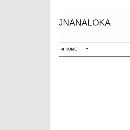
JNANALOKA
HOME