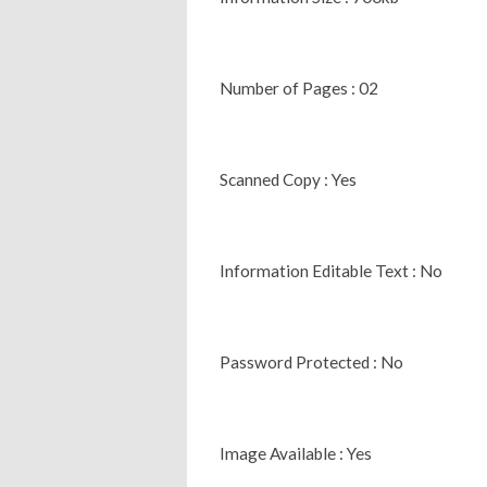
Number of Pages : 02
Scanned Copy : Yes
Information Editable Text : No
Password Protected : No
Image Available : Yes