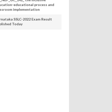
ucation-educational process and
assroom implementation
rnataka SSLC-2022 Exam Result
blished Today