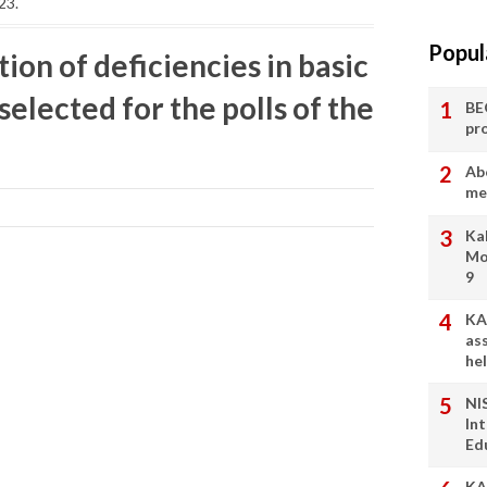
23.
Popul
ion of deficiencies in basic
 selected for the polls of the
BE
pr
Ab
me
Ka
Mo
9
KA
as
he
NI
In
Ed
KA