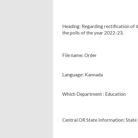
Heading: Regarding rectification of de
the polls of the year 2022-23.
File name: Order
Language: Kannada
Which Department : Education
Central OR State Information: State