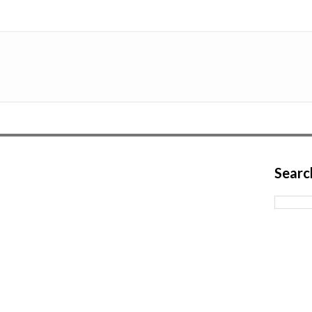
Searc