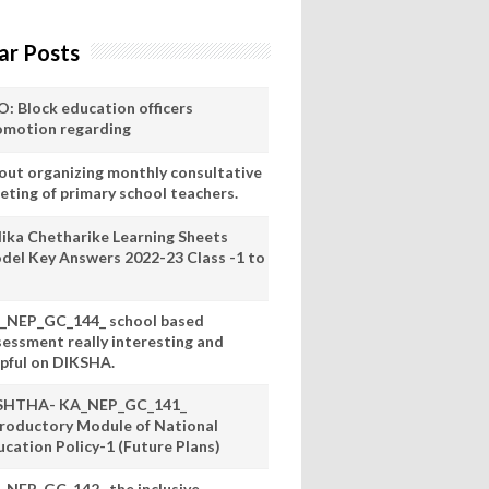
ar Posts
O: Block education officers
omotion regarding
out organizing monthly consultative
eting of primary school teachers.
lika Chetharike Learning Sheets
del Key Answers 2022-23 Class -1 to
_NEP_GC_144_ school based
sessment really interesting and
lpful on DIKSHA.
SHTHA- KA_NEP_GC_141_
troductory Module of National
ucation Policy-1 (Future Plans)
_NEP_GC_142_ the inclusive