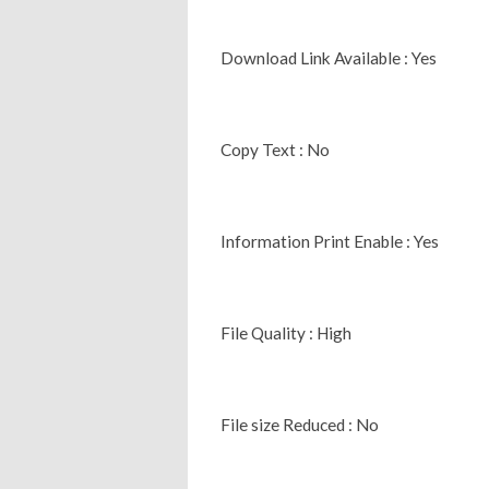
Download Link Available : Yes
Copy Text : No
Information Print Enable : Yes
File Quality : High
File size Reduced : No