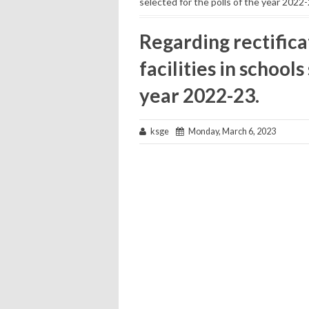
selected for the polls of the year 2022-
Regarding rectificat
facilities in schools
year 2022-23.
ksge
Monday, March 6, 2023