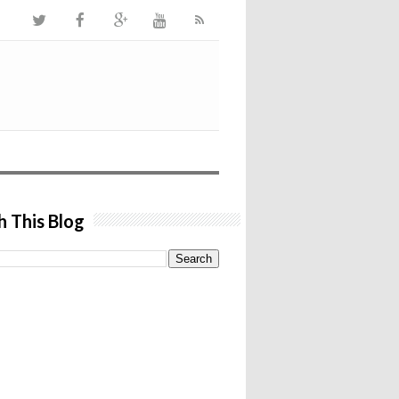
h This Blog