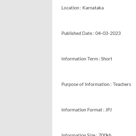
Location : Karnataka
Published Date : 04-03-2023
Information Term : Short
Purpose of Information : Teachers
Information Format : JPJ
Information Size : 700kb