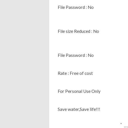
File Password : No
File size Reduced : No
File Password : No
Rate : Free of cost
For Personal Use Only
Save water,Save life!!!