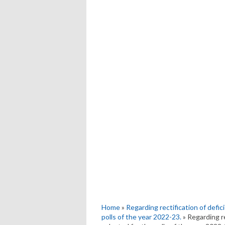
Home
»
Regarding rectification of defici
polls of the year 2022-23.
» Regarding re