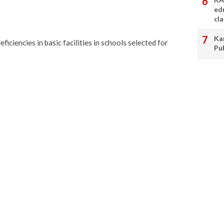
ed
cl
Ka
ficiencies in basic facilities in schools selected for
Pu