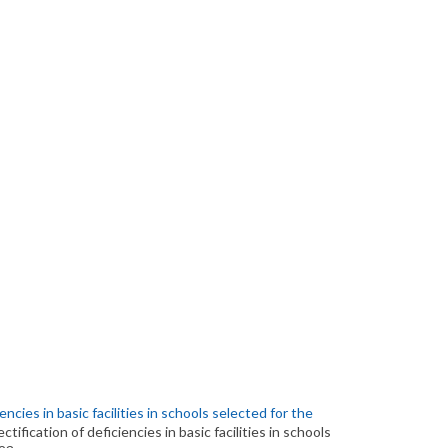
encies in basic facilities in schools selected for the
ctification of deficiencies in basic facilities in schools