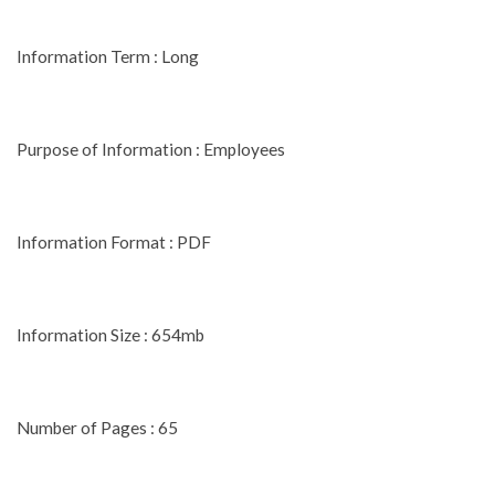
Information Term : Long
Purpose of Information : Employees
Information Format : PDF
Information Size : 654mb
Number of Pages : 65