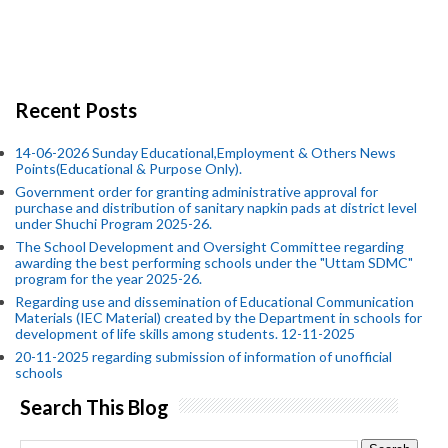
Recent Posts
14-06-2026 Sunday Educational,Employment & Others News
Points(Educational & Purpose Only).
Government order for granting administrative approval for
purchase and distribution of sanitary napkin pads at district level
under Shuchi Program 2025-26.
The School Development and Oversight Committee regarding
awarding the best performing schools under the "Uttam SDMC"
program for the year 2025-26.
Regarding use and dissemination of Educational Communication
Materials (IEC Material) created by the Department in schools for
development of life skills among students. 12-11-2025
20-11-2025 regarding submission of information of unofficial
schools
Search This Blog