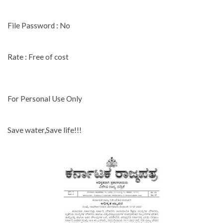
File Password : No
Rate : Free of cost
For Personal Use Only
Save water,Save life!!!