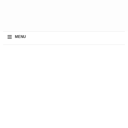
≡
MENU