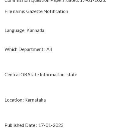
Commission Question Papers, dated: 17-01-2023.
File name: Gazette Notification
Language: Kannada
Which Department : All
Central OR State Information: state
Location :Karnataka
Published Date : 17-01-2023