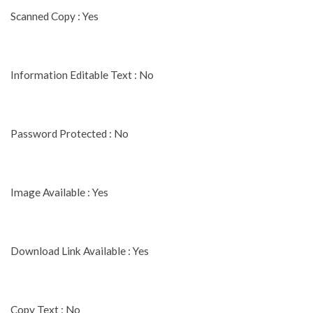
Scanned Copy : Yes
Information Editable Text : No
Password Protected : No
Image Available : Yes
Download Link Available : Yes
Copy Text : No