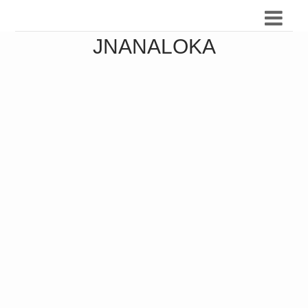
JNANALOKA