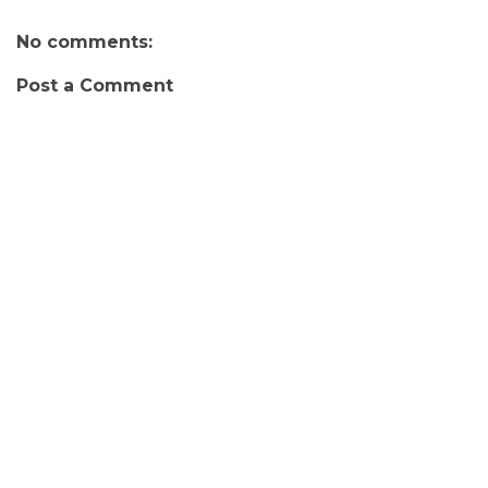
No comments:
Post a Comment