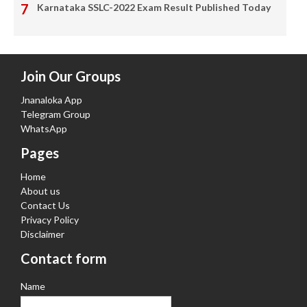
Karnataka SSLC-2022 Exam Result Published Today
Join Our Groups
Jnanaloka App
Telegram Group
WhatsApp
Pages
Home
About us
Contact Us
Privacy Policy
Disclaimer
Contact form
Name