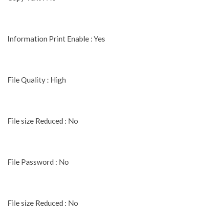
Information Print Enable : Yes
File Quality : High
File size Reduced : No
File Password : No
File size Reduced : No