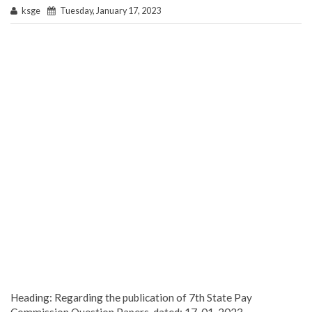
ksge
Tuesday, January 17, 2023
Heading: Regarding the publication of 7th State Pay