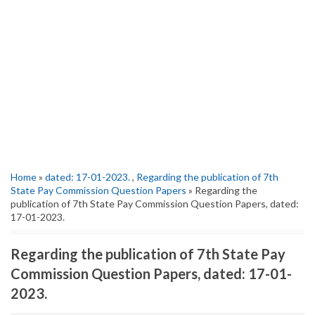
Home
»
dated: 17-01-2023.
,
Regarding the publication of 7th
State Pay Commission Question Papers
» Regarding the
publication of 7th State Pay Commission Question Papers, dated:
17-01-2023.
Regarding the publication of 7th State Pay
Commission Question Papers, dated: 17-01-
2023.