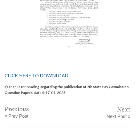
CLICK HERE TO DOWNLOAD
Thanks for reading
Regarding the publication of 7th State Pay Commission
Question Papers, dated: 17-01-2023.
Previous
Next
« Prev Post
Next Post »