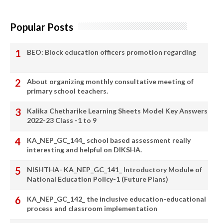
Popular Posts
BEO: Block education officers promotion regarding
About organizing monthly consultative meeting of
primary school teachers.
Kalika Chetharike Learning Sheets Model Key Answers
2022-23 Class -1 to 9
KA_NEP_GC_144_ school based assessment really
interesting and helpful on DIKSHA.
NISHTHA- KA_NEP_GC_141_ Introductory Module of
National Education Policy-1 (Future Plans)
KA_NEP_GC_142_ the inclusive education-educational
process and classroom implementation