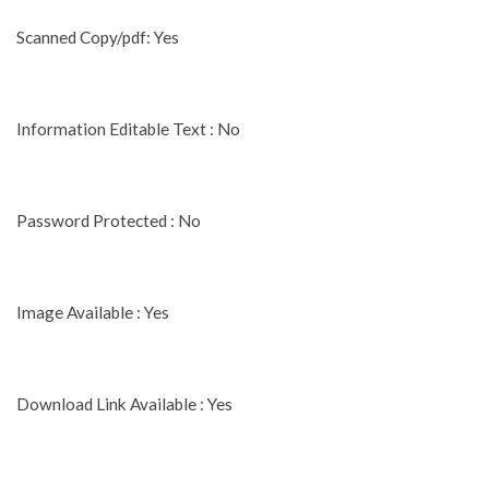
Scanned Copy/pdf: Yes
Information Editable Text : No
Password Protected : No
Image Available : Yes
Download Link Available : Yes