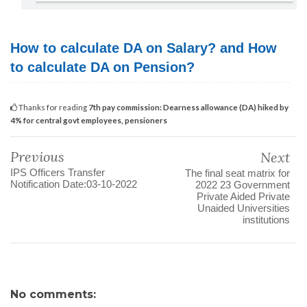
How to calculate DA on Salary? and How
to calculate DA on Pension?
Thanks for reading
7th pay commission: Dearness allowance (DA) hiked by
4% for central govt employees, pensioners
Previous
Next
IPS Officers Transfer
The final seat matrix for
Notification Date:03-10-2022
2022 23 Government
Private Aided Private
Unaided Universities
institutions
No comments: