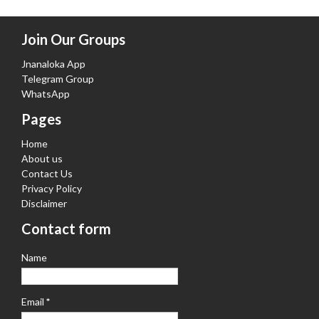
Join Our Groups
Jnanaloka App
Telegram Group
WhatsApp
Pages
Home
About us
Contact Us
Privacy Policy
Disclaimer
Contact form
Name
Email
*