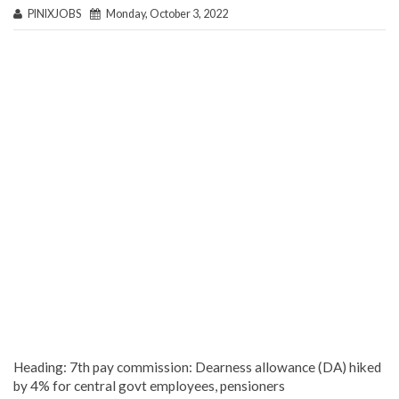
PINIXJOBS
Monday, October 3, 2022
Heading: 7th pay commission: Dearness allowance (DA) hiked
by 4% for central govt employees, pensioners