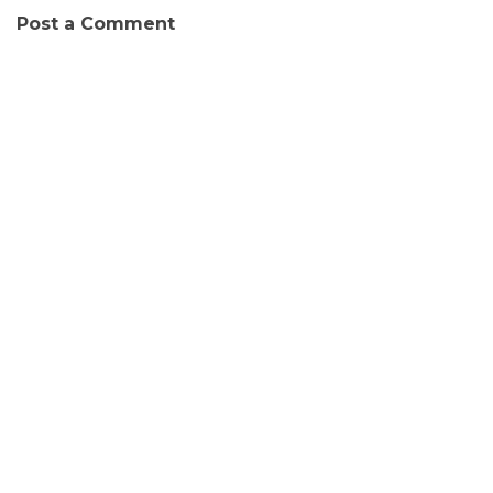
Post a Comment