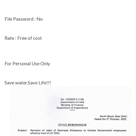
File Password : No
Rate : Free of cost
For Personal Use Only
Save water,Save Life!!!