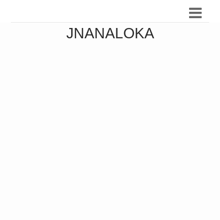
JNANALOKA