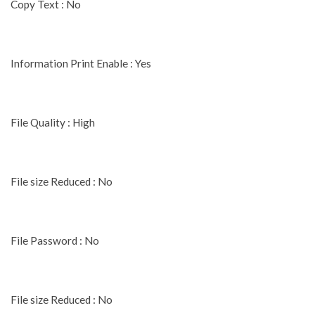
Copy Text : No
Information Print Enable : Yes
File Quality : High
File size Reduced : No
File Password : No
File size Reduced : No