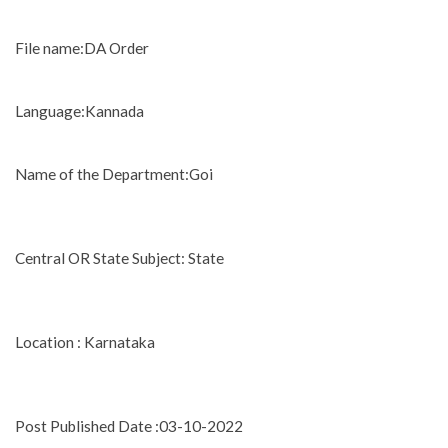
File name:DA Order
Language:Kannada
Name of the Department:Goi
Central OR State Subject: State
Location : Karnataka
Post Published Date :03-10-2022