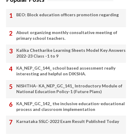
BEO: Block education officers promotion regarding
About organizing monthly consultative meeting of
primary school teachers.
Kalika Chetharike Learning Sheets Model Key Answers
2022-23 Class -1 to 9
KA_NEP_GC_144_ school based assessment really
interesting and helpful on DIKSHA.
NISHTHA- KA_NEP_GC_141_ Introductory Module of
National Education Policy-1 (Future Plans)
KA_NEP_GC_142_ the inclusive education-educational
process and classroom implementation
Karnataka SSLC-2022 Exam Result Published Today