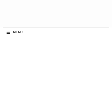
≡
MENU