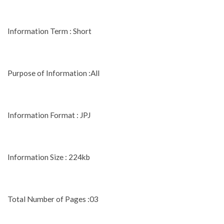
Information Term : Short
Purpose of Information :All
Information Format : JPJ
Information Size : 224kb
Total Number of Pages :03