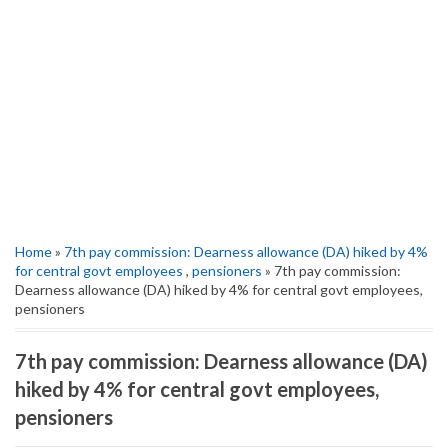
Home
»
7th pay commission: Dearness allowance (DA) hiked by 4%
for central govt employees
,
pensioners
» 7th pay commission:
Dearness allowance (DA) hiked by 4% for central govt employees,
pensioners
7th pay commission: Dearness allowance (DA)
hiked by 4% for central govt employees,
pensioners