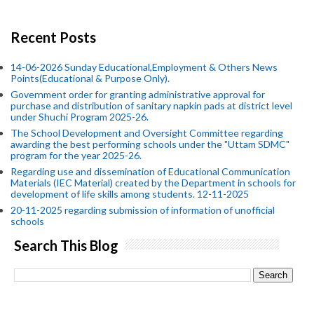
Recent Posts
14-06-2026 Sunday Educational,Employment & Others News
Points(Educational & Purpose Only).
Government order for granting administrative approval for
purchase and distribution of sanitary napkin pads at district level
under Shuchi Program 2025-26.
The School Development and Oversight Committee regarding
awarding the best performing schools under the "Uttam SDMC"
program for the year 2025-26.
Regarding use and dissemination of Educational Communication
Materials (IEC Material) created by the Department in schools for
development of life skills among students. 12-11-2025
20-11-2025 regarding submission of information of unofficial
schools
Search This Blog