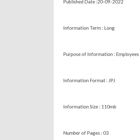
Published Date :20-09-2022
Information Term : Long
Purpose of Information : Employees
Information Format : JPJ
Information Size : 110mb
Number of Pages : 03