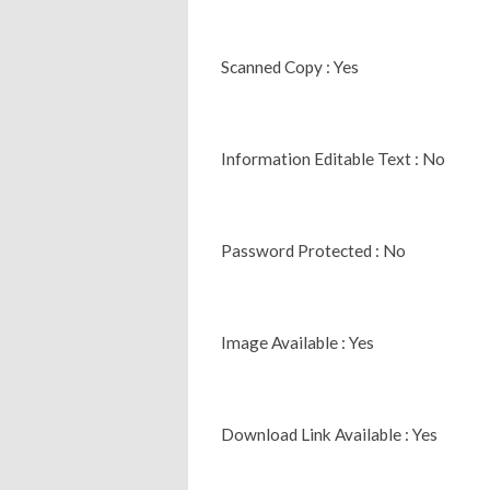
Scanned Copy : Yes
Information Editable Text : No
Password Protected : No
Image Available : Yes
Download Link Available : Yes