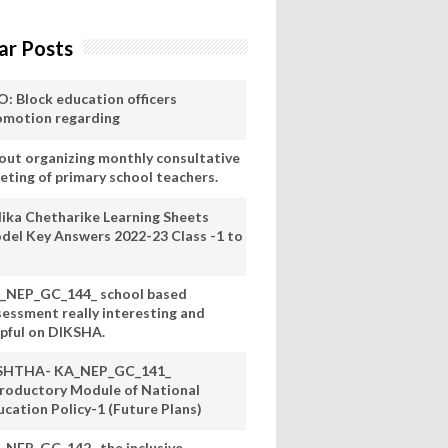
ar Posts
O: Block education officers
omotion regarding
out organizing monthly consultative
eting of primary school teachers.
lika Chetharike Learning Sheets
del Key Answers 2022-23 Class -1 to
_NEP_GC_144_ school based
sessment really interesting and
lpful on DIKSHA.
SHTHA- KA_NEP_GC_141_
troductory Module of National
ucation Policy-1 (Future Plans)
_NEP_GC_142_ the inclusive