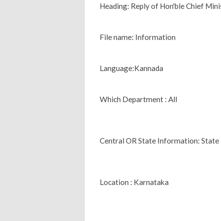
Heading: Reply of Hon'ble Chief Minis
File name: Information
Language:Kannada
Which Department : All
Central OR State Information: State
Location : Karnataka