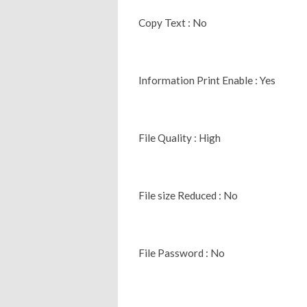
Copy Text : No
Information Print Enable : Yes
File Quality : High
File size Reduced : No
File Password : No