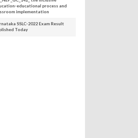
ucation-educational process and
assroom implementation
rnataka SSLC-2022 Exam Result
blished Today