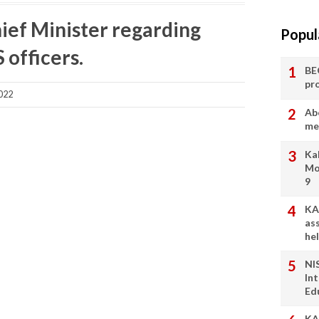
ief Minister regarding
Popul
 officers.
BE
pr
022
Ab
me
Ka
Mo
9
KA
as
he
NI
In
Ed
KA