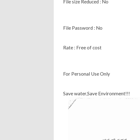
File size Reduced : No
File Password : No
Rate : Free of cost
For Personal Use Only
Save water,Save Environment!!!