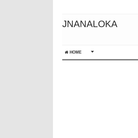
JNANALOKA
HOME