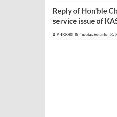
Reply of Hon'ble Ch
service issue of KAS
PINIXJOBS
Tuesday, September 20, 2