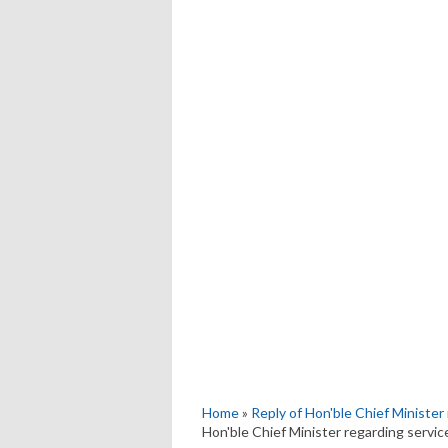
Home
»
Reply of Hon'ble Chief Minister 
Hon'ble Chief Minister regarding service