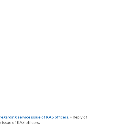
regarding service issue of KAS officers.
» Reply of
 issue of KAS officers.