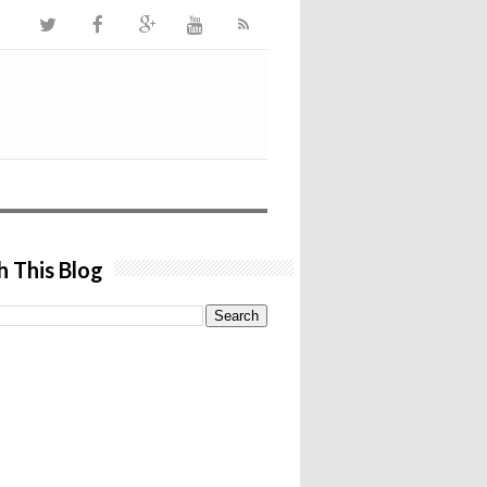
h This Blog