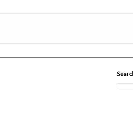
Searc