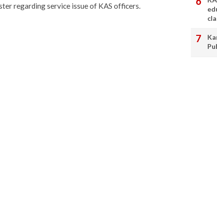
ter regarding service issue of KAS officers.
ed
cl
Ka
Pu