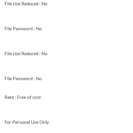
File size Reduced : No
File Password : No
File size Reduced : No
File Password : No
Rate : Free of cost
For Personal Use Only