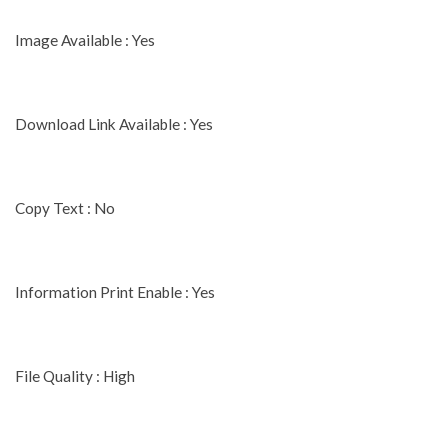
Image Available : Yes
Download Link Available : Yes
Copy Text : No
Information Print Enable : Yes
File Quality : High