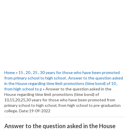
Home
»
15
,
20
,
25
,
30 years for those who have been promoted
from primary school to high school
,
Answer to the question asked
in the House regarding time limit promotions (time bond) of 10
,
from high school to p
» Answer to the question asked in the
House regarding time limit promotions (time bond) of
10,15,20,25,30 years for those who have been promoted from
primary school to high school, from high school to pre-graduation
college. Date:19-09-2022
Answer to the question asked in the House