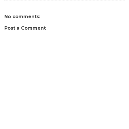
No comments:
Post a Comment