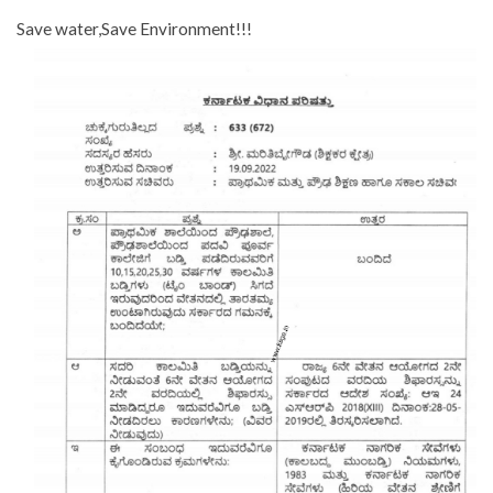
Save water,Save Environment!!!