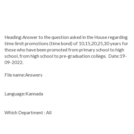
Heading:Answer to the question asked in the House regarding
time limit promotions (time bond) of 10,15,20,25,30 years for
those who have been promoted from primary school to high
school, from high school to pre-graduation college. Date:19-
09-2022.
File name:Answers
Language:Kannada
Which Department : All