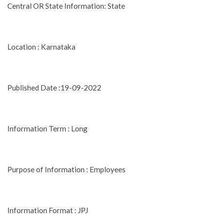
Central OR State Information: State
Location : Karnataka
Published Date :19-09-2022
Information Term : Long
Purpose of Information : Employees
Information Format : JPJ