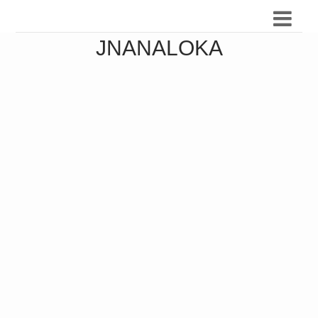
JNANALOKA