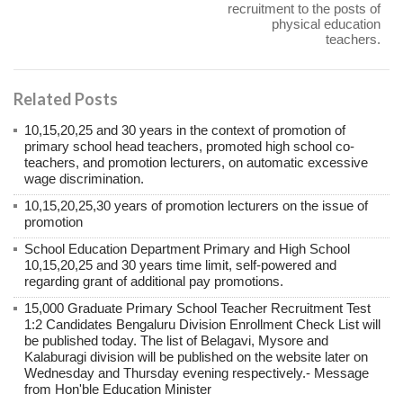
recruitment to the posts of
physical education
teachers.
Related Posts
10,15,20,25 and 30 years in the context of promotion of
primary school head teachers, promoted high school co-
teachers, and promotion lecturers, on automatic excessive
wage discrimination.
10,15,20,25,30 years of promotion lecturers on the issue of
promotion
School Education Department Primary and High School
10,15,20,25 and 30 years time limit, self-powered and
regarding grant of additional pay promotions.
15,000 Graduate Primary School Teacher Recruitment Test
1:2 Candidates Bengaluru Division Enrollment Check List will
be published today. The list of Belagavi, Mysore and
Kalaburagi division will be published on the website later on
Wednesday and Thursday evening respectively.- Message
from Hon'ble Education Minister