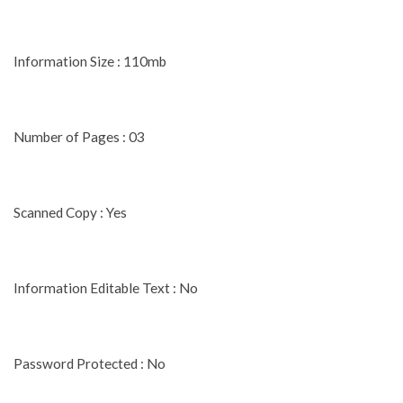
Information Size : 110mb
Number of Pages : 03
Scanned Copy : Yes
Information Editable Text : No
Password Protected : No