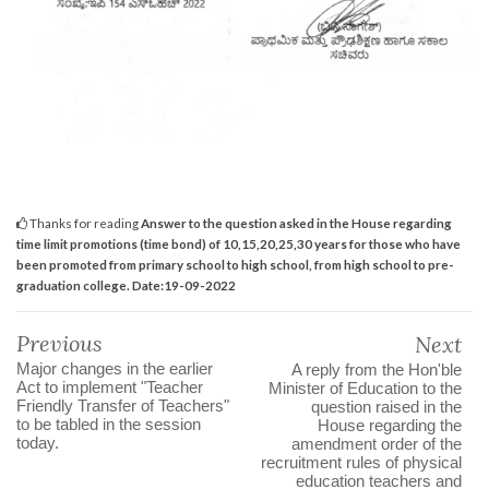
Thanks for reading
Answer to the question asked in the House regarding
time limit promotions (time bond) of 10,15,20,25,30 years for those who have
been promoted from primary school to high school, from high school to pre-
graduation college. Date:19-09-2022
Previous
Next
Major changes in the earlier
A reply from the Hon'ble
Act to implement "Teacher
Minister of Education to the
Friendly Transfer of Teachers"
question raised in the
to be tabled in the session
House regarding the
today.
amendment order of the
recruitment rules of physical
education teachers and