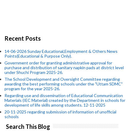
Recent Posts
14-06-2026 Sunday Educational,Employment & Others News
Points(Educational & Purpose Only).
Government order for granting administrative approval for
purchase and distribution of sanitary napkin pads at district level
under Shuchi Program 2025-26.
The School Development and Oversight Committee regarding
awarding the best performing schools under the "Uttam SDMC"
program for the year 2025-26.
Regarding use and dissemination of Educational Communication
Materials (IEC Material) created by the Department in schools for
development of life skills among students. 12-11-2025
20-11-2025 regarding submission of information of unofficial
schools
Search This Blog