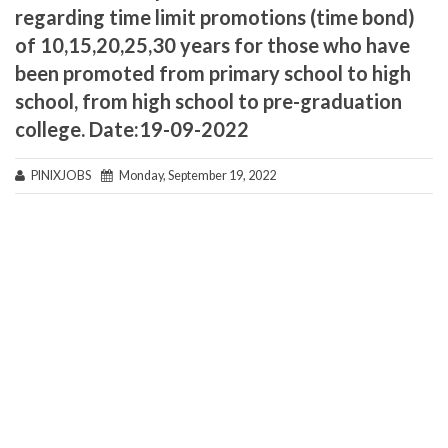
regarding time limit promotions (time bond)
of 10,15,20,25,30 years for those who have
been promoted from primary school to high
school, from high school to pre-graduation
college. Date:19-09-2022
PINIXJOBS
Monday, September 19, 2022