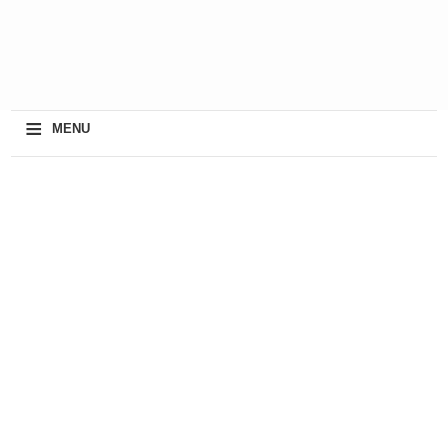
≡
MENU