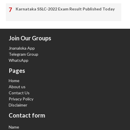
Karnataka SSLC-2022 Exam Result Published Today
Join Our Groups
Jnanaloka App
Telegram Group
WhatsApp
Pages
Home
About us
Contact Us
Privacy Policy
Disclaimer
Contact form
Name