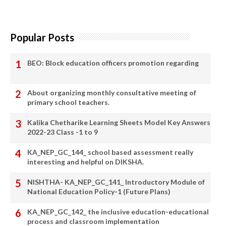
Popular Posts
BEO: Block education officers promotion regarding
About organizing monthly consultative meeting of
primary school teachers.
Kalika Chetharike Learning Sheets Model Key Answers
2022-23 Class -1 to 9
KA_NEP_GC_144_ school based assessment really
interesting and helpful on DIKSHA.
NISHTHA- KA_NEP_GC_141_ Introductory Module of
National Education Policy-1 (Future Plans)
KA_NEP_GC_142_ the inclusive education-educational
process and classroom implementation