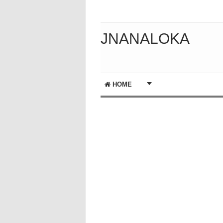
JNANALOKA
HOME