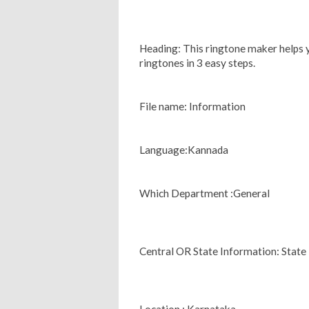
Heading: This ringtone maker helps 
ringtones in 3 easy steps.
File name: Information
Language:Kannada
Which Department :General
Central OR State Information: State
Location : Karnataka