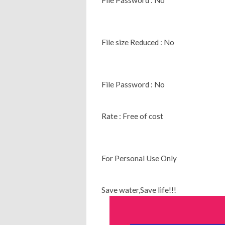
File size Reduced : No
File Password : No
Rate : Free of cost
For Personal Use Only
Save water,Save life!!!