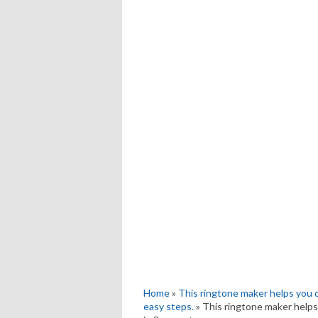
Home
»
This ringtone maker helps you 
easy steps.
» This ringtone maker helps