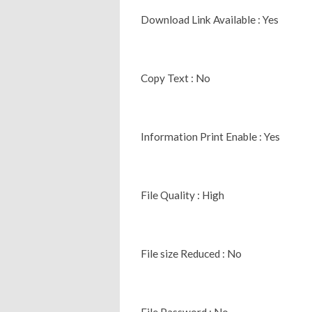
Download Link Available : Yes
Copy Text : No
Information Print Enable : Yes
File Quality : High
File size Reduced : No
File Password : No