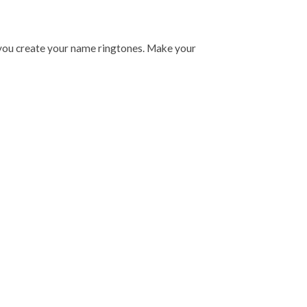
you create your name ringtones. Make your