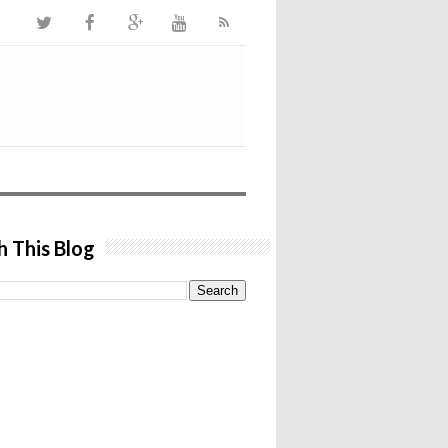
h This Blog