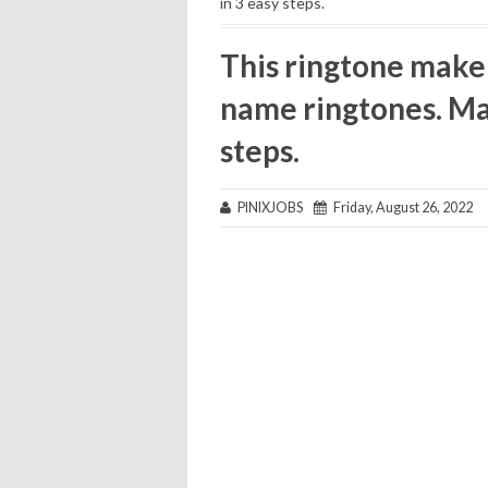
in 3 easy steps.
This ringtone make
name ringtones. Ma
steps.
PINIXJOBS
Friday, August 26, 2022