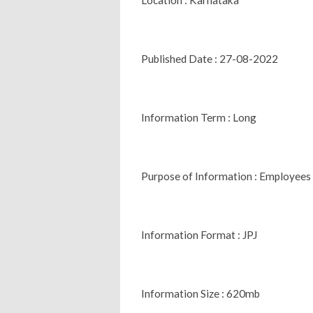
Published Date : 27-08-2022
Information Term : Long
Purpose of Information : Employees
Information Format : JPJ
Information Size : 620mb