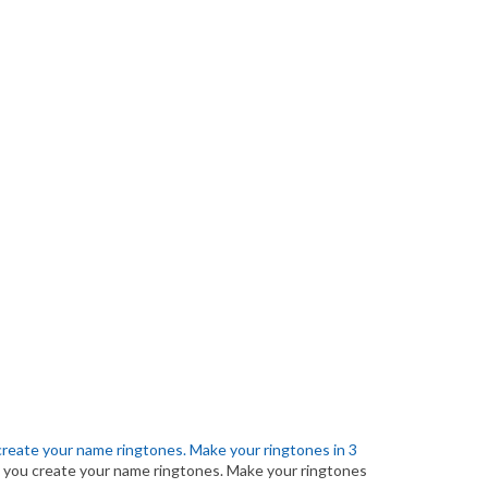
create your name ringtones. Make your ringtones in 3
 you create your name ringtones. Make your ringtones