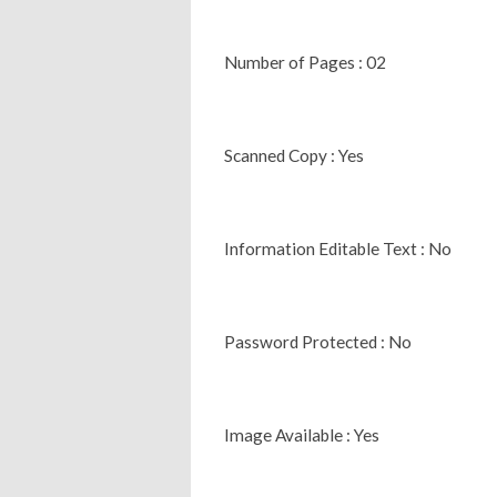
Number of Pages : 02
Scanned Copy : Yes
Information Editable Text : No
Password Protected : No
Image Available : Yes