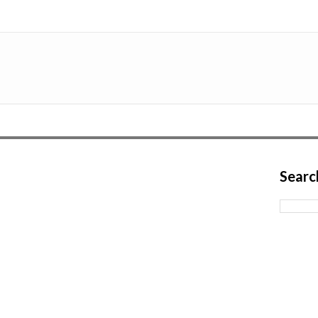
Searc