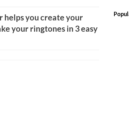
Popul
r helps you create your
ke your ringtones in 3 easy