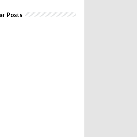
ar Posts