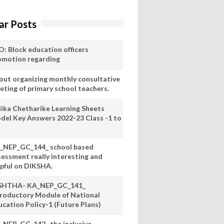
ar Posts
O: Block education officers
omotion regarding
out organizing monthly consultative
eting of primary school teachers.
lika Chetharike Learning Sheets
del Key Answers 2022-23 Class -1 to
_NEP_GC_144_ school based
sessment really interesting and
lpful on DIKSHA.
SHTHA- KA_NEP_GC_141_
troductory Module of National
ucation Policy-1 (Future Plans)
_NEP_GC_142_ the inclusive