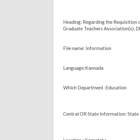
Heading: Regarding the Requisition
Graduate Teachers Association(s), 
File name: Information
Language:Kannada
Which Department :Education
Central OR State Information: State
Location : Karnataka