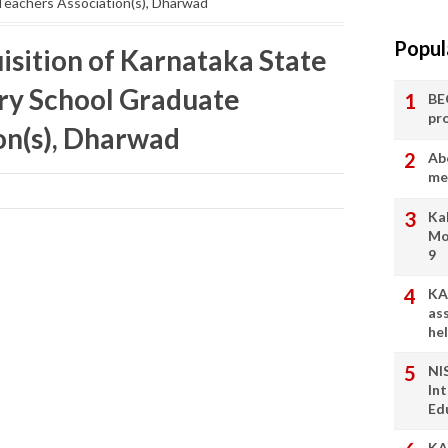
eachers Association(s), Dharwad
Popul
isition of Karnataka State
y School Graduate
BE
pr
on(s), Dharwad
Ab
me
Ka
Mo
9
KA
as
he
NI
In
Ed
KA