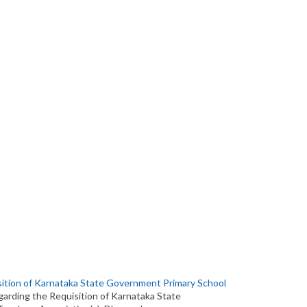
ition of Karnataka State Government Primary School
garding the Requisition of Karnataka State