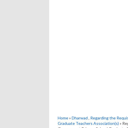
Home
»
Dharwad
,
Regarding the Requis
Graduate Teachers Association(s)
» Re