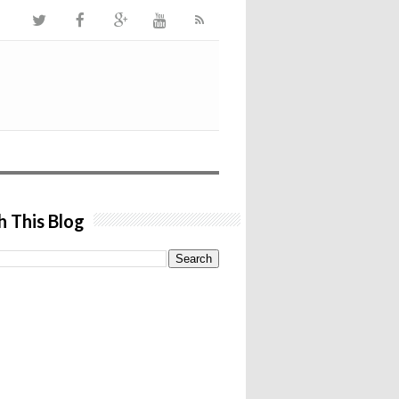
h This Blog