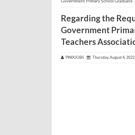
Government Primary School Graduate T
Regarding the Requ
Government Primar
Teachers Associati
PINIXJOBS
Thursday, August 4, 2022