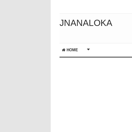
JNANALOKA
HOME