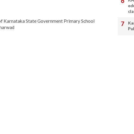
ed
cl
 of Karnataka State Government Primary School
Ka
Dharwad
Pu