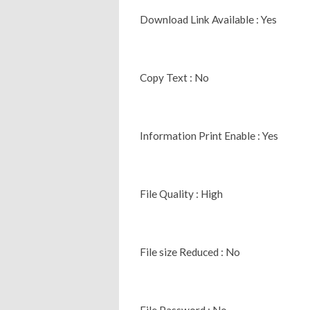
Download Link Available : Yes
Copy Text : No
Information Print Enable : Yes
File Quality : High
File size Reduced : No
File Password : No