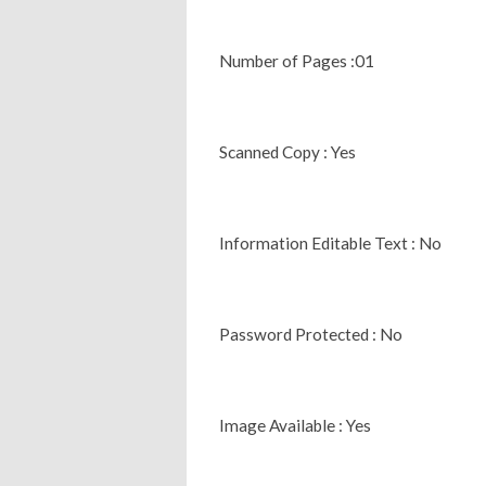
Number of Pages :01
Scanned Copy : Yes
Information Editable Text : No
Password Protected : No
Image Available : Yes