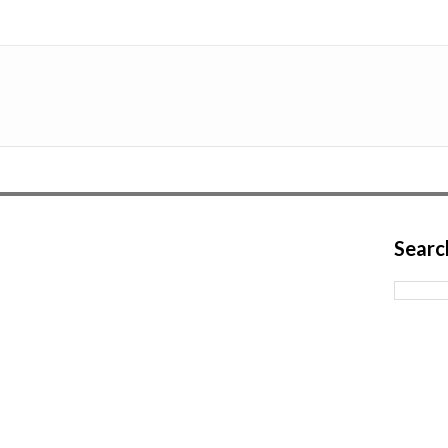
Searc