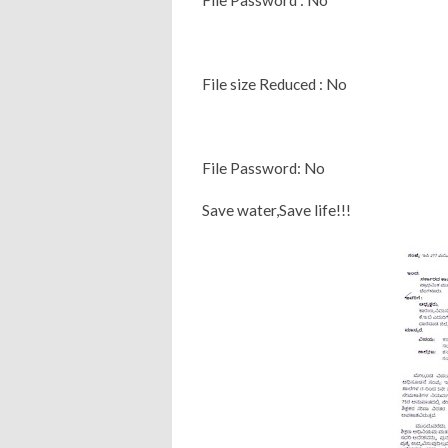
File size Reduced : No
File Password: No
Save water,Save life!!!