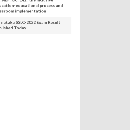
ucation-educational process and
assroom implementation
rnataka SSLC-2022 Exam Result
blished Today