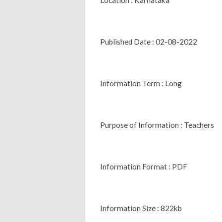
Published Date : 02-08-2022
Information Term : Long
Purpose of Information : Teachers
Information Format : PDF
Information Size : 822kb