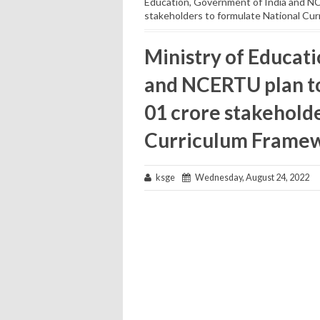
Education, Government of India and NC
stakeholders to formulate National Cu
Ministry of Educat
and NCERTU plan to
01 crore stakehold
Curriculum Frame
ksge
Wednesday, August 24, 2022