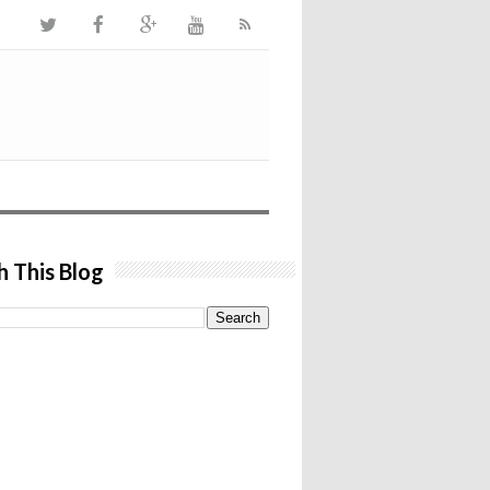
h This Blog