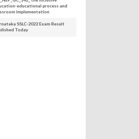
ucation-educational process and
assroom implementation
rnataka SSLC-2022 Exam Result
blished Today