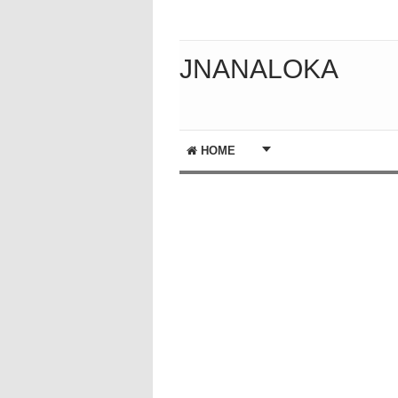
JNANALOKA
HOME