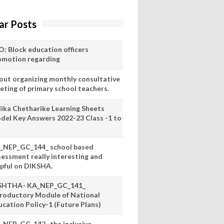
ar Posts
O: Block education officers
omotion regarding
out organizing monthly consultative
eting of primary school teachers.
lika Chetharike Learning Sheets
del Key Answers 2022-23 Class -1 to
_NEP_GC_144_ school based
sessment really interesting and
lpful on DIKSHA.
SHTHA- KA_NEP_GC_141_
troductory Module of National
ucation Policy-1 (Future Plans)
_NEP_GC_142_ the inclusive