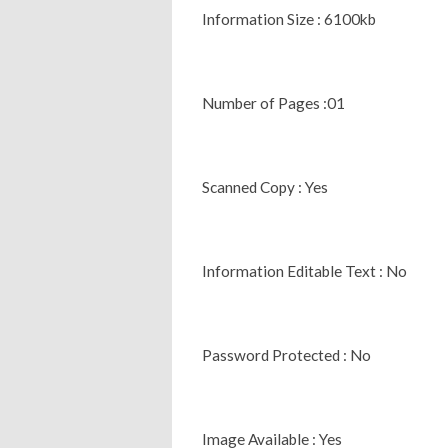
Information Size : 6100kb
Number of Pages :01
Scanned Copy : Yes
Information Editable Text : No
Password Protected : No
Image Available : Yes