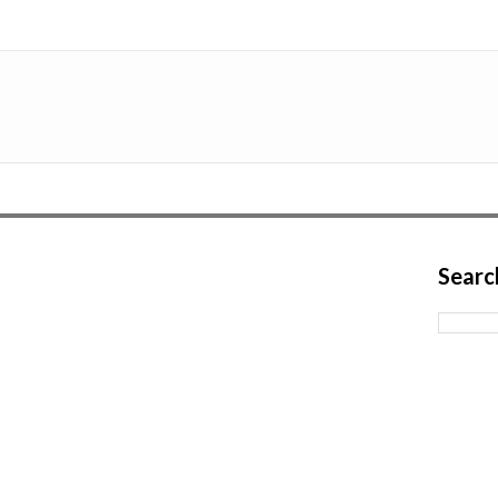
Searc