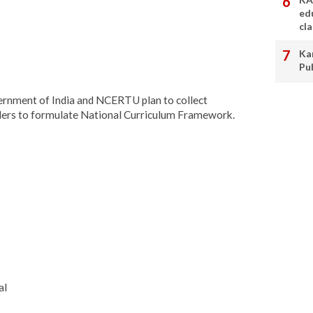
ed
cl
Ka
Pu
ernment of India and NCERTU plan to collect
ders to formulate National Curriculum Framework.
al