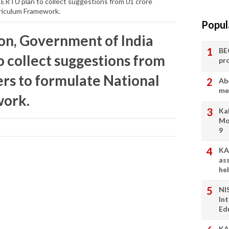
ERTU plan to collect suggestions from 01 crore
rriculum Framework.
Popul
ion, Government of India
BE
 collect suggestions from
pr
ers to formulate National
Ab
me
work.
Ka
Mo
9
KA
as
he
NI
In
Ed
KA