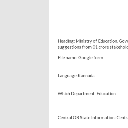
Heading: Ministry of Education, Gov
suggestions from 01 crore stakehol
File name: Google form
Language:Kannada
Which Department :Education
Central OR State Information: Centr