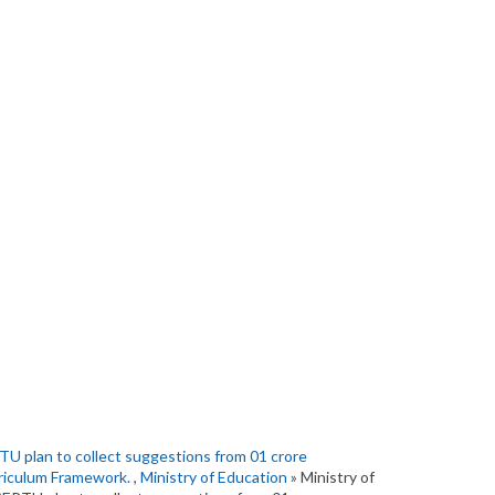
U plan to collect suggestions from 01 crore
rriculum Framework.
,
Ministry of Education
» Ministry of