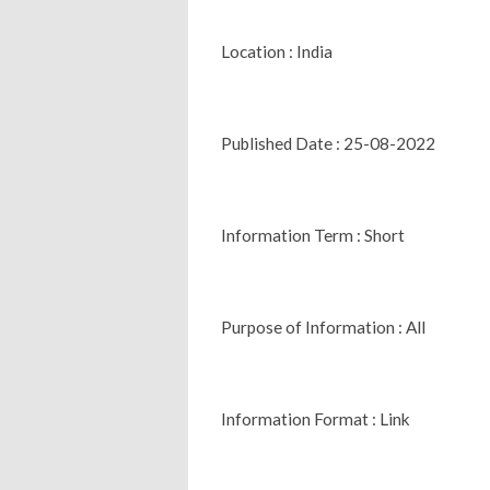
Location : India
Published Date : 25-08-2022
Information Term : Short
Purpose of Information : All
Information Format : Link