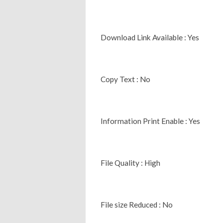
Download Link Available : Yes
Copy Text : No
Information Print Enable : Yes
File Quality : High
File size Reduced : No