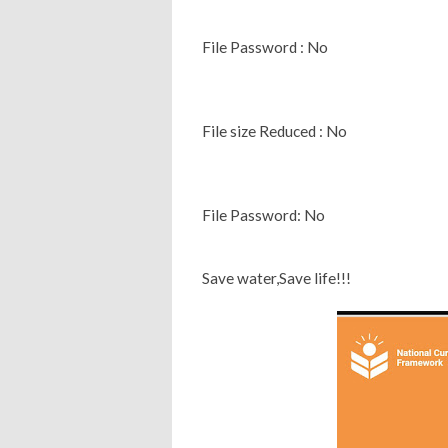
File Password : No
File size Reduced : No
File Password: No
Save water,Save life!!!