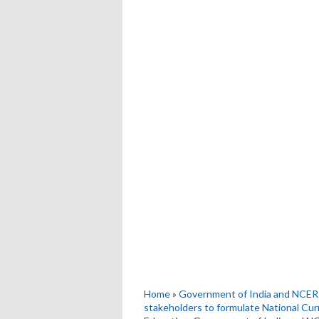
Home
»
Government of India and NCERT
stakeholders to formulate National Cu