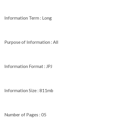
Information Term : Long
Purpose of Information : All
Information Format : JPJ
Information Size : 811mb
Number of Pages : 05