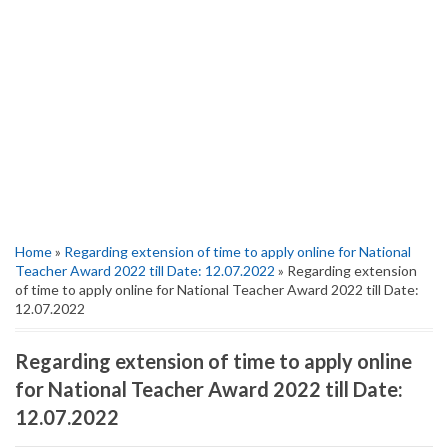
Home
»
Regarding extension of time to apply online for National
Teacher Award 2022 till Date: 12.07.2022
» Regarding extension
of time to apply online for National Teacher Award 2022 till Date:
12.07.2022
Regarding extension of time to apply online
for National Teacher Award 2022 till Date:
12.07.2022