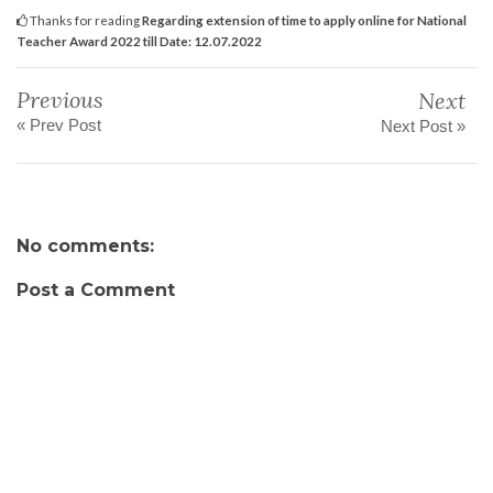
Thanks for reading
Regarding extension of time to apply online for National
Teacher Award 2022 till Date: 12.07.2022
Previous
Next
« Prev Post
Next Post »
No comments:
Post a Comment