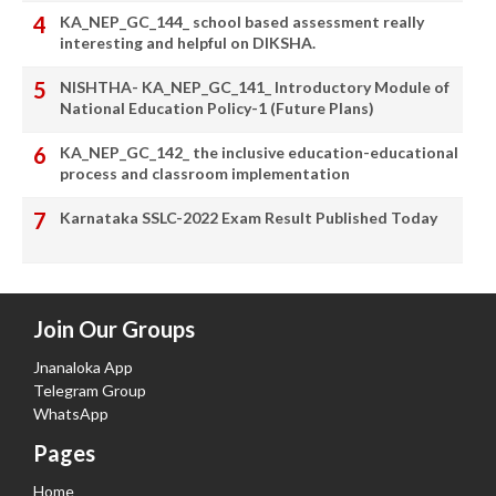
KA_NEP_GC_144_ school based assessment really
interesting and helpful on DIKSHA.
NISHTHA- KA_NEP_GC_141_ Introductory Module of
National Education Policy-1 (Future Plans)
KA_NEP_GC_142_ the inclusive education-educational
process and classroom implementation
Karnataka SSLC-2022 Exam Result Published Today
Join Our Groups
Jnanaloka App
Telegram Group
WhatsApp
Pages
Home