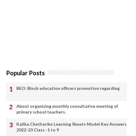
Popular Posts
BEO: Block education officers promotion regarding
About organizing monthly consultative meeting of
primary school teachers.
Kalika Chetharike Learning Sheets Model Key Answers
2022-23 Class -1 to 9