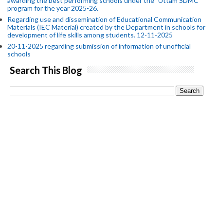
awarding the best performing schools under the "Uttam SDMC"
program for the year 2025-26.
Regarding use and dissemination of Educational Communication
Materials (IEC Material) created by the Department in schools for
development of life skills among students. 12-11-2025
20-11-2025 regarding submission of information of unofficial
schools
Search This Blog