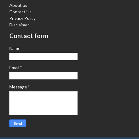
About us
Contact Us
Privacy Policy
Disclaimer
Contact form
Name
Email
*
Message
*