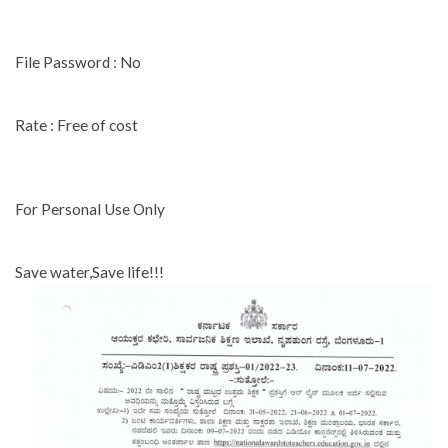
File Password : No
Rate : Free of cost
For Personal Use Only
Save water,Save life!!!