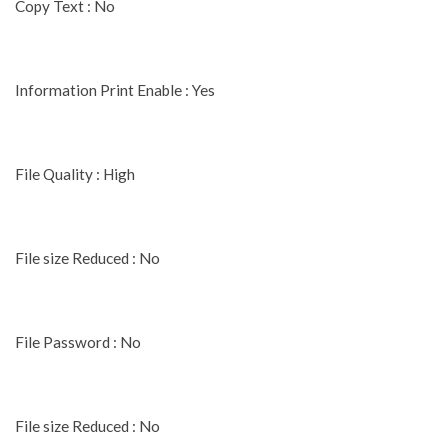
Copy Text : No
Information Print Enable : Yes
File Quality : High
File size Reduced : No
File Password : No
File size Reduced : No