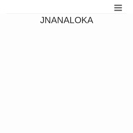
JNANALOKA