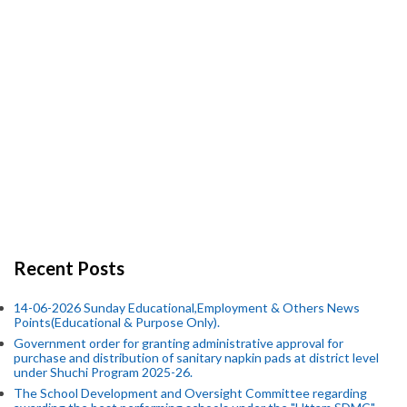
Recent Posts
14-06-2026 Sunday Educational,Employment & Others News
Points(Educational & Purpose Only).
Government order for granting administrative approval for
purchase and distribution of sanitary napkin pads at district level
under Shuchi Program 2025-26.
The School Development and Oversight Committee regarding