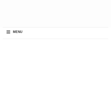
≡
MENU