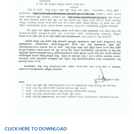
CLICK HERE TO DOWNLOAD