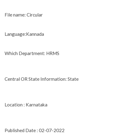
File name: Circular
Language:Kannada
Which Department: HRMS
Central OR State Information: State
Location : Karnataka
Published Date : 02-07-2022