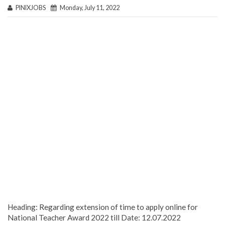
PINIXJOBS
Monday, July 11, 2022
Heading: Regarding extension of time to apply online for
National Teacher Award 2022 till Date: 12.07.2022