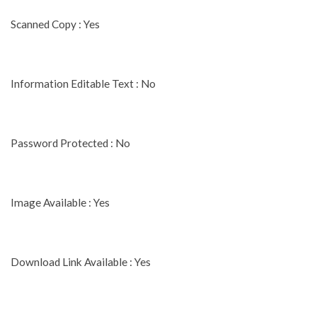
Scanned Copy : Yes
Information Editable Text : No
Password Protected : No
Image Available : Yes
Download Link Available : Yes