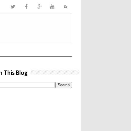
h This Blog