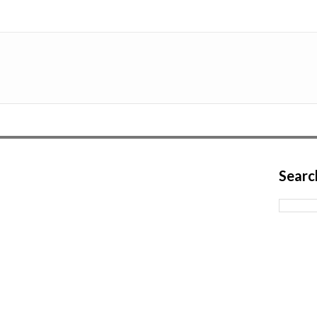
Searc