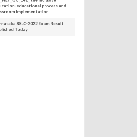
ucation-educational process and
assroom implementation
rnataka SSLC-2022 Exam Result
blished Today