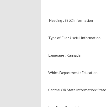
Heading : SSLC Information
Type of File : Useful Information
Language : Kannada
Which Department : Education
Central OR State Information: State