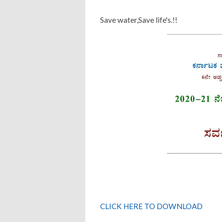
Save water,Save life's.!!
CLICK HERE TO DOWNLOAD