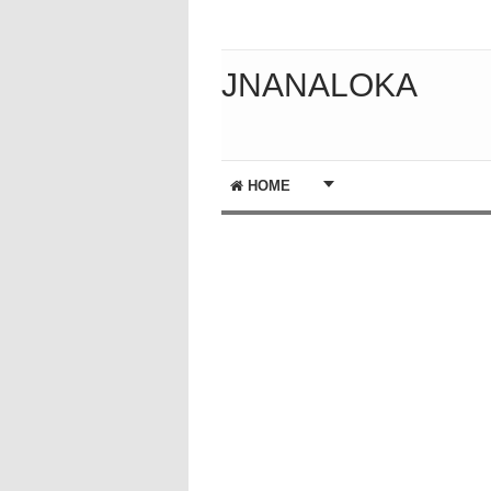
JNANALOKA
HOME