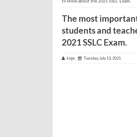
to know about the 2021 SSLC Exam.
The most important 
students and teach
2021 SSLC Exam.
ksge
Tuesday, July 13, 2021