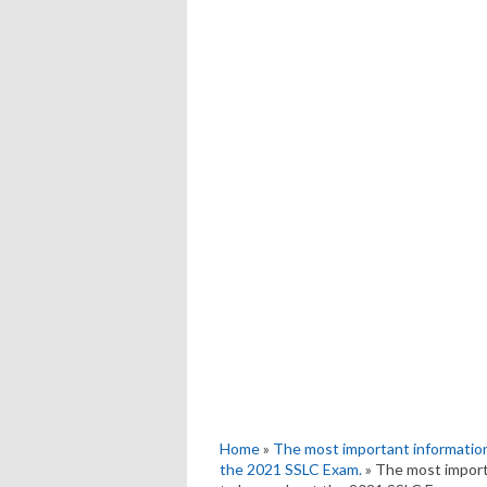
Home
»
The most important information
the 2021 SSLC Exam.
» The most import