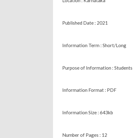
Location : Karnataka
Published Date : 2021
Information Term : Short/Long
Purpose of Information : Students
Information Format : PDF
Information Size : 643kb
Number of Pages : 12