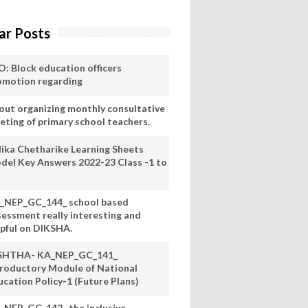
ar Posts
O: Block education officers
omotion regarding
out organizing monthly consultative
eting of primary school teachers.
lika Chetharike Learning Sheets
del Key Answers 2022-23 Class -1 to
_NEP_GC_144_ school based
sessment really interesting and
lpful on DIKSHA.
SHTHA- KA_NEP_GC_141_
troductory Module of National
ucation Policy-1 (Future Plans)
_NEP_GC_142_ the inclusive