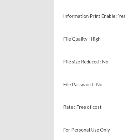
Information Print Enable : Yes
File Quality : High
File size Reduced : No
File Password : No
Rate : Free of cost
For Personal Use Only