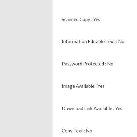
Scanned Copy : Yes
Information Editable Text : No
Password Protected : No
Image Available : Yes
Download Link Available : Yes
Copy Text : No