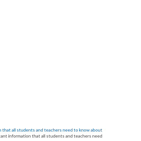
 that all students and teachers need to know about
ant information that all students and teachers need