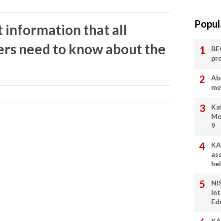
Popul
information that all
ers need to know about the
BE
pr
Ab
me
Ka
Mo
9
KA
as
he
NI
In
Ed
KA