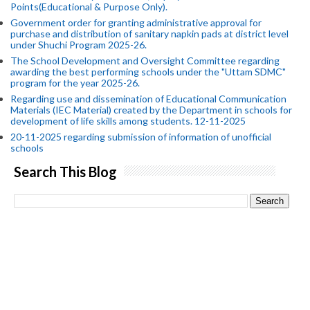
Points(Educational & Purpose Only).
Government order for granting administrative approval for
purchase and distribution of sanitary napkin pads at district level
under Shuchi Program 2025-26.
The School Development and Oversight Committee regarding
awarding the best performing schools under the "Uttam SDMC"
program for the year 2025-26.
Regarding use and dissemination of Educational Communication
Materials (IEC Material) created by the Department in schools for
development of life skills among students. 12-11-2025
20-11-2025 regarding submission of information of unofficial
schools
Search This Blog