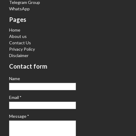
Telegram Group
WhatsApp
Pages
Home
About us
Contact Us
Privacy Policy
Disclaimer
Contact form
Name
Email
*
Message
*