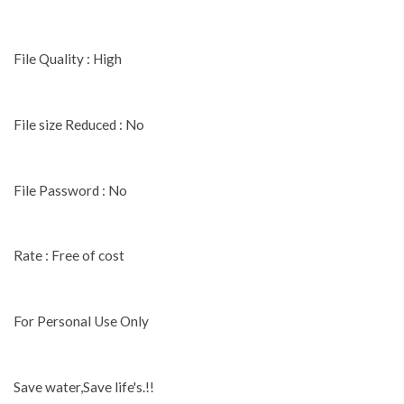
File Quality : High
File size Reduced : No
File Password : No
Rate : Free of cost
For Personal Use Only
Save water,Save life's.!!