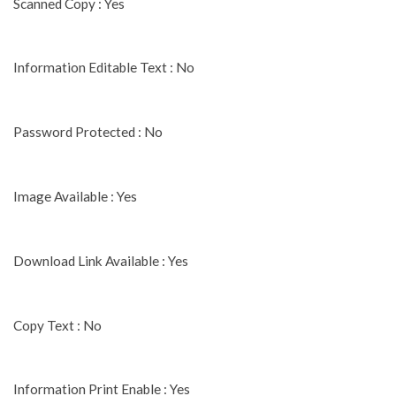
Scanned Copy : Yes
Information Editable Text : No
Password Protected : No
Image Available : Yes
Download Link Available : Yes
Copy Text : No
Information Print Enable : Yes