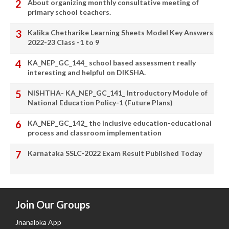
About organizing monthly consultative meeting of
primary school teachers.
Kalika Chetharike Learning Sheets Model Key Answers
2022-23 Class -1 to 9
KA_NEP_GC_144_ school based assessment really
interesting and helpful on DIKSHA.
NISHTHA- KA_NEP_GC_141_ Introductory Module of
National Education Policy-1 (Future Plans)
KA_NEP_GC_142_ the inclusive education-educational
process and classroom implementation
Karnataka SSLC-2022 Exam Result Published Today
Join Our Groups
Jnanaloka App