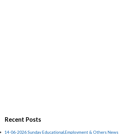
Recent Posts
14-06-2026 Sunday Educational,Employment & Others News