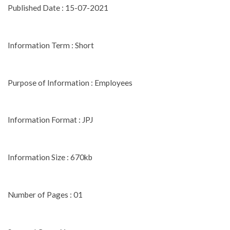
Published Date : 15-07-2021
Information Term : Short
Purpose of Information : Employees
Information Format : JPJ
Information Size : 670kb
Number of Pages : 01