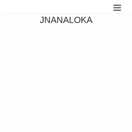
JNANALOKA