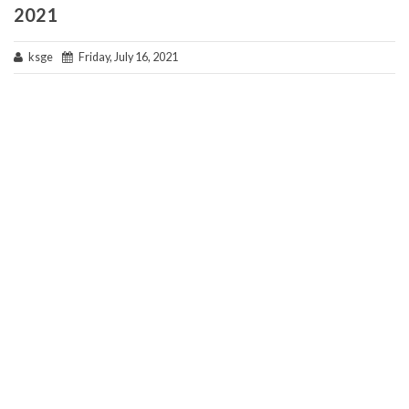
2021
ksge
Friday, July 16, 2021