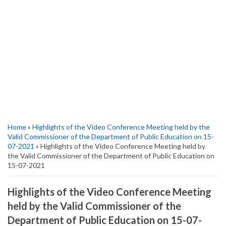
Home
»
Highlights of the Video Conference Meeting held by the
Valid Commissioner of the Department of Public Education on 15-
07-2021
» Highlights of the Video Conference Meeting held by
the Valid Commissioner of the Department of Public Education on
15-07-2021
Highlights of the Video Conference Meeting
held by the Valid Commissioner of the
Department of Public Education on 15-07-