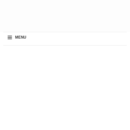
≡
MENU