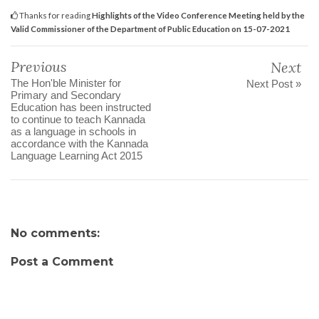
Thanks for reading
Highlights of the Video Conference Meeting held by the
Valid Commissioner of the Department of Public Education on 15-07-2021
Previous
Next
The Hon'ble Minister for
Next Post »
Primary and Secondary
Education has been instructed
to continue to teach Kannada
as a language in schools in
accordance with the Kannada
Language Learning Act 2015
No comments:
Post a Comment