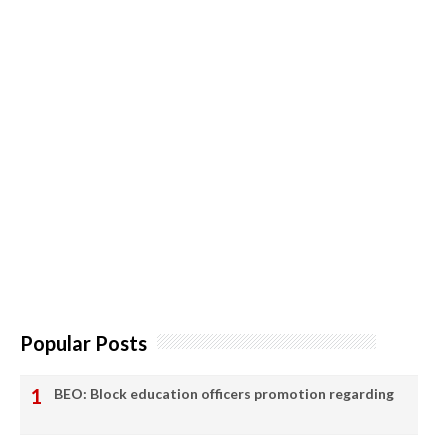
Popular Posts
BEO: Block education officers promotion regarding