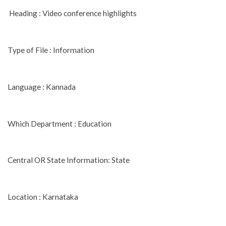
Heading : Video conference highlights
Type of File : Information
Language : Kannada
Which Department : Education
Central OR State Information: State
Location : Karnataka