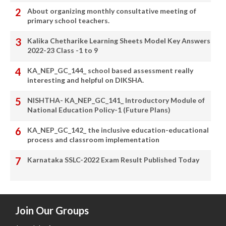
About organizing monthly consultative meeting of
primary school teachers.
Kalika Chetharike Learning Sheets Model Key Answers
2022-23 Class -1 to 9
KA_NEP_GC_144_ school based assessment really
interesting and helpful on DIKSHA.
NISHTHA- KA_NEP_GC_141_ Introductory Module of
National Education Policy-1 (Future Plans)
KA_NEP_GC_142_ the inclusive education-educational
process and classroom implementation
Karnataka SSLC-2022 Exam Result Published Today
Join Our Groups