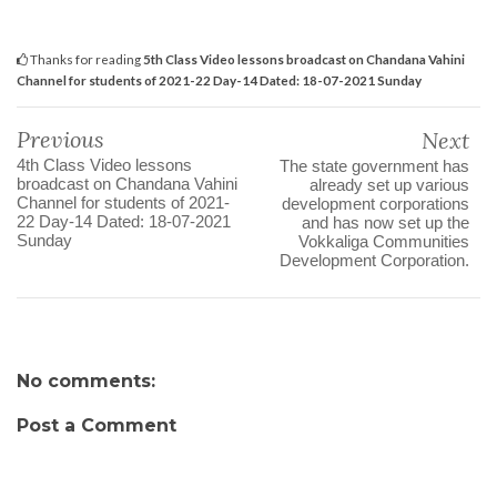
Thanks for reading
5th Class Video lessons broadcast on Chandana Vahini
Channel for students of 2021-22 Day-14 Dated: 18-07-2021 Sunday
Previous
Next
4th Class Video lessons
The state government has
broadcast on Chandana Vahini
already set up various
Channel for students of 2021-
development corporations
22 Day-14 Dated: 18-07-2021
and has now set up the
Sunday
Vokkaliga Communities
Development Corporation.
No comments:
Post a Comment