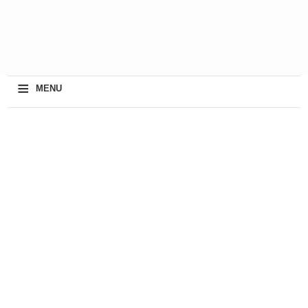
≡
MENU