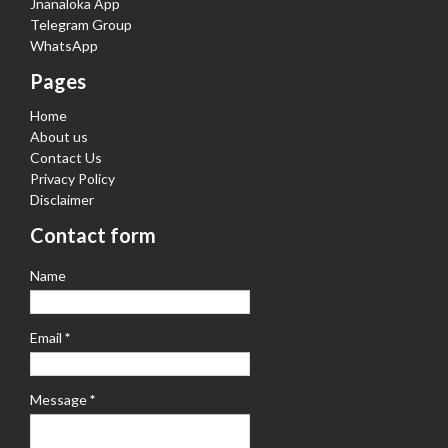
Jnanaloka App
Telegram Group
WhatsApp
Pages
Home
About us
Contact Us
Privacy Policy
Disclaimer
Contact form
Name
Email
*
Message
*