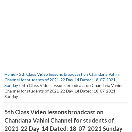
Home
»
5th Class Video lessons broadcast on Chandana Vahini
Channel for students of 2021-22 Day-14 Dated: 18-07-2021
Sunday
» 5th Class Video lessons broadcast on Chandana Vahini
Channel for students of 2021-22 Day-14 Dated: 18-07-2021
Sunday
5th Class Video lessons broadcast on
Chandana Vahini Channel for students of
2021-22 Day-14 Dated: 18-07-2021 Sunday