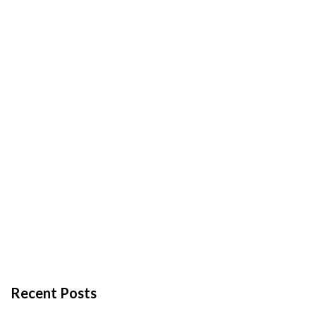
Recent Posts