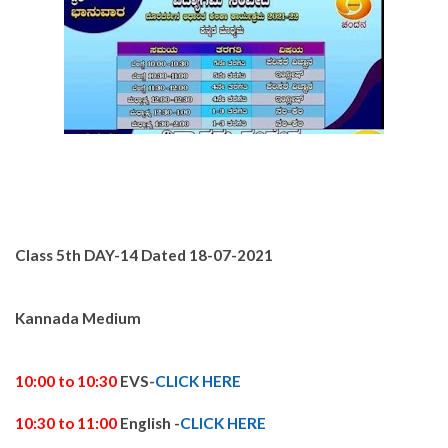
Class 5th DAY-14
Dated 18-
07-2021
Kannada Medium
10:00 to 10:30
EVS-
CLICK HERE
10:30 to 11:00
English -
CLICK HERE