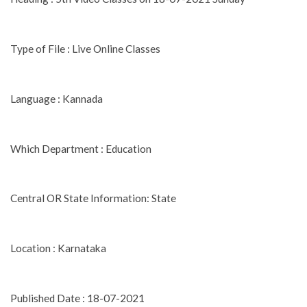
Type of File : Live Online Classes
Language : Kannada
Which Department : Education
Central OR State Information: State
Location : Karnataka
Published Date : 18-07-2021