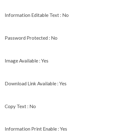
Information Editable Text : No
Password Protected : No
Image Available : Yes
Download Link Available : Yes
Copy Text : No
Information Print Enable : Yes