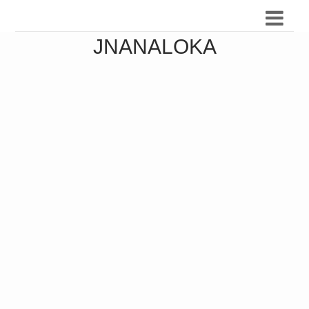
JNANALOKA