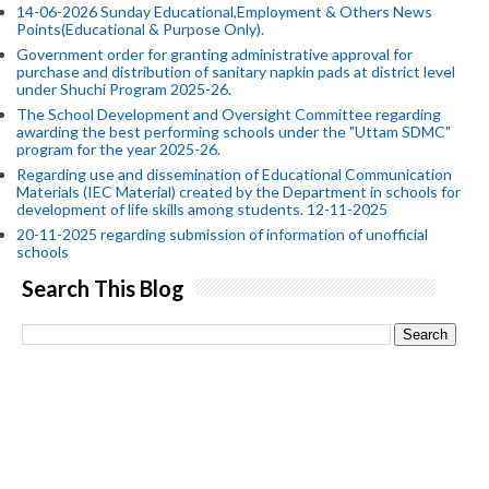
14-06-2026 Sunday Educational,Employment & Others News
Points(Educational & Purpose Only).
Government order for granting administrative approval for
purchase and distribution of sanitary napkin pads at district level
under Shuchi Program 2025-26.
The School Development and Oversight Committee regarding
awarding the best performing schools under the "Uttam SDMC"
program for the year 2025-26.
Regarding use and dissemination of Educational Communication
Materials (IEC Material) created by the Department in schools for
development of life skills among students. 12-11-2025
20-11-2025 regarding submission of information of unofficial
schools
Search This Blog