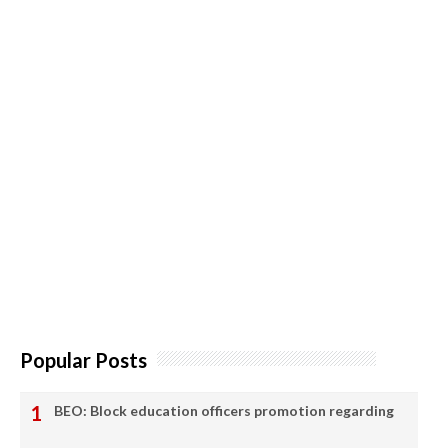
Popular Posts
BEO: Block education officers promotion regarding