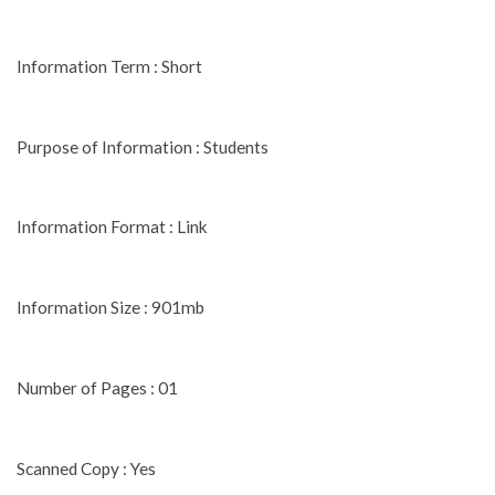
Information Term : Short
Purpose of Information : Students
Information Format : Link
Information Size : 901mb
Number of Pages : 01
Scanned Copy : Yes