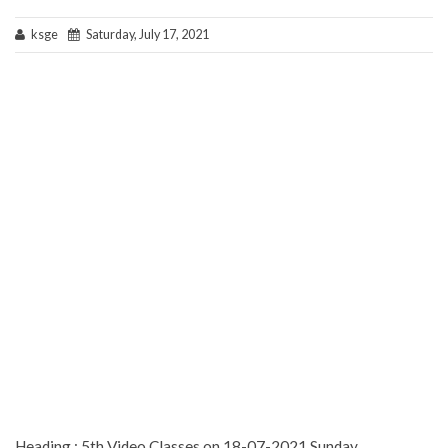
ksge
Saturday, July 17, 2021
Heading : 5th Video Classes on 18-07-2021 Sunday