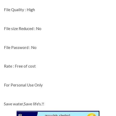
File Quality : High
File size Reduced : No
File Password : No
Rate : Free of cost
For Personal Use Only
Save water,Save life's.!!