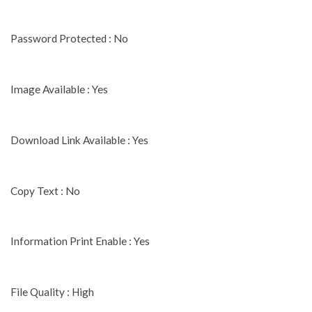
Password Protected : No
Image Available : Yes
Download Link Available : Yes
Copy Text : No
Information Print Enable : Yes
File Quality : High