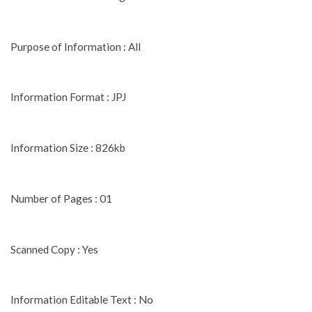
Purpose of Information : All
Information Format : JPJ
Information Size : 826kb
Number of Pages : 01
Scanned Copy : Yes
Information Editable Text : No