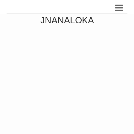
JNANALOKA