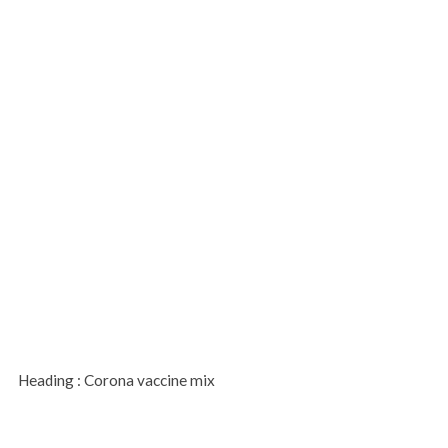
Heading : Corona vaccine mix