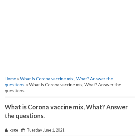
Home
»
What is Corona vaccine mix
,
What? Answer the
questions.
» What is Corona vaccine mix, What? Answer the
questions.
What is Corona vaccine mix, What? Answer
the questions.
ksge
Tuesday, June 1, 2021