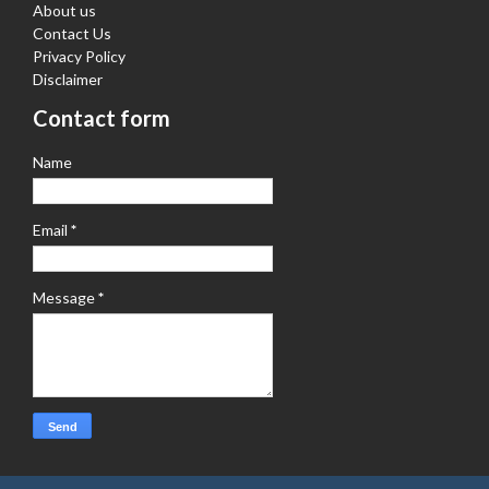
About us
Contact Us
Privacy Policy
Disclaimer
Contact form
Name
Email
*
Message
*