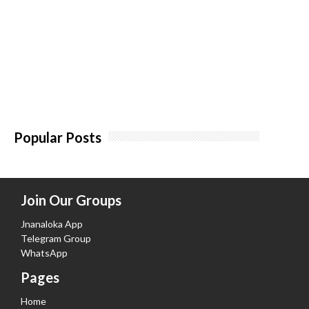
Popular Posts
Join Our Groups
Jnanaloka App
Telegram Group
WhatsApp
Pages
Home