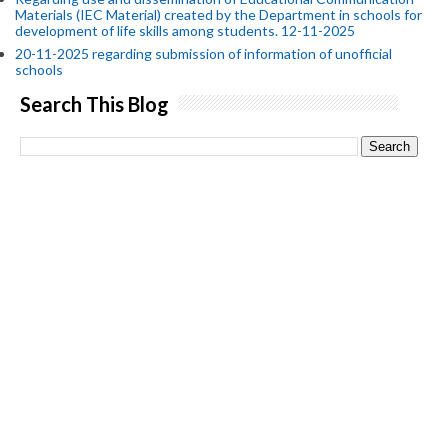
Materials (IEC Material) created by the Department in schools for
development of life skills among students. 12-11-2025
20-11-2025 regarding submission of information of unofficial
schools
Search This Blog