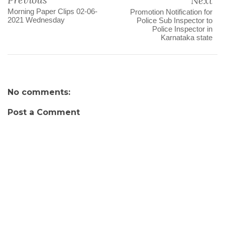
Next
Morning Paper Clips 02-06-
Promotion Notification for
2021 Wednesday
Police Sub Inspector to
Police Inspector in
Karnataka state
No comments:
Post a Comment