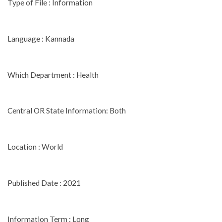
Type of File : Information
Language : Kannada
Which Department : Health
Central OR State Information: Both
Location : World
Published Date : 2021
Information Term : Long