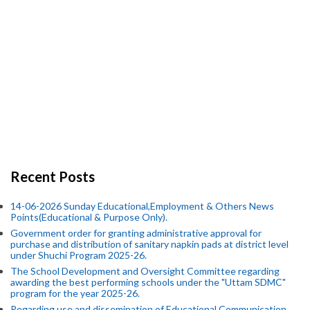
Recent Posts
14-06-2026 Sunday Educational,Employment & Others News
Points(Educational & Purpose Only).
Government order for granting administrative approval for
purchase and distribution of sanitary napkin pads at district level
under Shuchi Program 2025-26.
The School Development and Oversight Committee regarding
awarding the best performing schools under the "Uttam SDMC"
program for the year 2025-26.
Regarding use and dissemination of Educational Communication