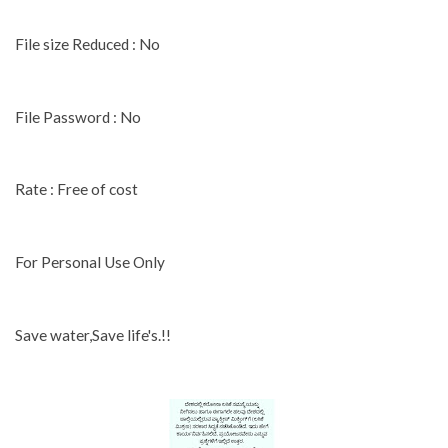
File size Reduced : No
File Password : No
Rate : Free of cost
For Personal Use Only
Save water,Save life's.!!