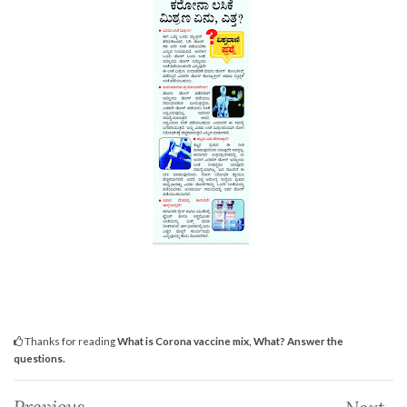
Thanks for reading
What is Corona vaccine mix, What? Answer the
questions.
Previous