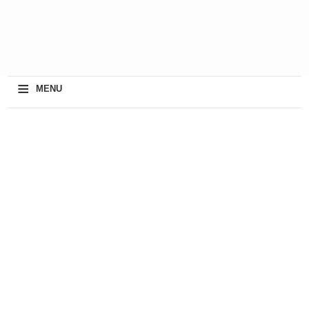
≡
MENU