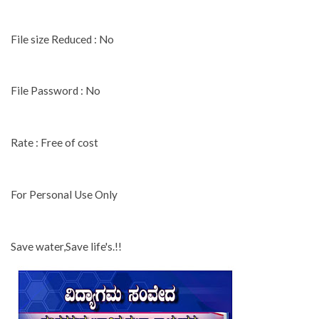
File size Reduced : No
File Password : No
Rate : Free of cost
For Personal Use Only
Save water,Save life's.!!