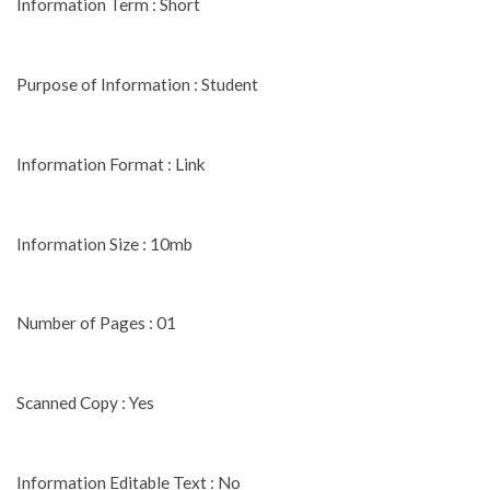
Information Term : Short
Purpose of Information : Student
Information Format : Link
Information Size : 10mb
Number of Pages : 01
Scanned Copy : Yes
Information Editable Text : No