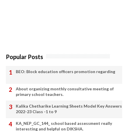
Popular Posts
BEO: Block education officers promotion regarding
About organizing monthly consultative meeting of
primary school teachers.
Kalika Chetharike Learning Sheets Model Key Answers
2022-23 Class -1 to 9
KA_NEP_GC_144_ school based assessment really
interesting and helpful on DIKSHA.