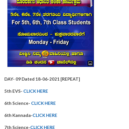
DAY-
09 Dated 18-06-2021 [REPEAT]
5th EVS-
CLICK HERE
6th Science-
CLICK HERE
6th Kannada-
CLICK HERE
7th Science-
CLICK HERE