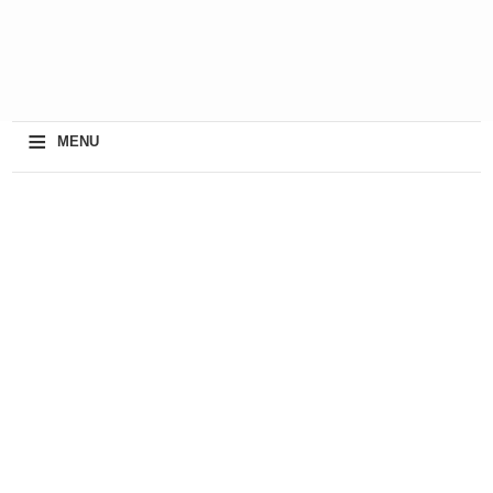
≡
MENU