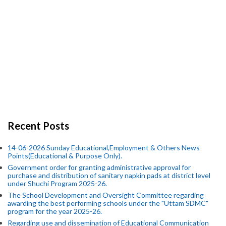
Recent Posts
14-06-2026 Sunday Educational,Employment & Others News
Points(Educational & Purpose Only).
Government order for granting administrative approval for
purchase and distribution of sanitary napkin pads at district level
under Shuchi Program 2025-26.
The School Development and Oversight Committee regarding
awarding the best performing schools under the "Uttam SDMC"
program for the year 2025-26.
Regarding use and dissemination of Educational Communication