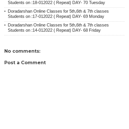
Students on :18-012022 ( Repeat) DAY- 70 Tuesday
Doradarshan Online Classes for 5th,6th & 7th classes
Students on :17-012022 ( Repeat) DAY- 69 Monday
Doradarshan Online Classes for 5th,6th & 7th classes
Students on :14-012022 ( Repeat) DAY- 68 Friday
No comments:
Post a Comment