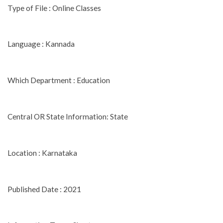
Type of File : Online Classes
Language : Kannada
Which Department : Education
Central OR State Information: State
Location : Karnataka
Published Date : 2021