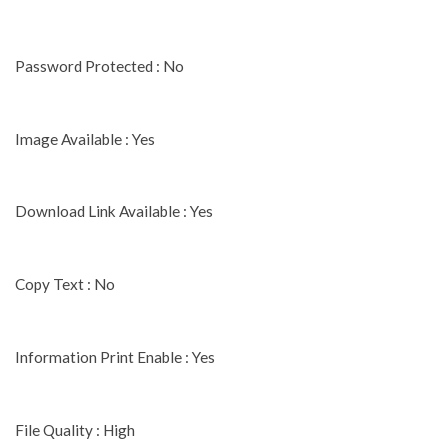
Password Protected : No
Image Available : Yes
Download Link Available : Yes
Copy Text : No
Information Print Enable : Yes
File Quality : High