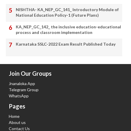
NISHTHA- KA_NEP_GC_141_ Introductory Module of
National Education Policy-1 (Future Plans)
KA_NEP_GC_142_ the inclusive education-educational
process and classroom implementation
Karnataka SSLC-2022 Exam Result Published Today
Join Our Groups
Jnanaloka App
Telegram Group
WhatsApp
Pages
Home
About us
Contact Us