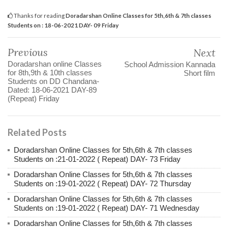
Thanks for reading
Doradarshan Online Classes for 5th,6th & 7th classes
Students on : 18-06-2021 DAY- 09 Friday
Previous
Next
Doradarshan online Classes
School Admission Kannada
for 8th,9th & 10th classes
Short film
Students on DD Chandana-
Dated: 18-06-2021 DAY-89
(Repeat) Friday
Related Posts
Doradarshan Online Classes for 5th,6th & 7th classes
Students on :21-01-2022 ( Repeat) DAY- 73 Friday
Doradarshan Online Classes for 5th,6th & 7th classes
Students on :19-01-2022 ( Repeat) DAY- 72 Thursday
Doradarshan Online Classes for 5th,6th & 7th classes
Students on :19-01-2022 ( Repeat) DAY- 71 Wednesday
Doradarshan Online Classes for 5th,6th & 7th classes