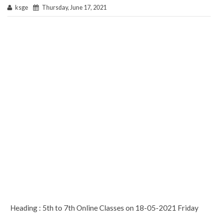
ksge
Thursday, June 17, 2021
Heading : 5th to 7th Online Classes on 18-05-2021 Friday