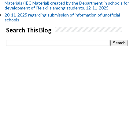
Materials (IEC Material) created by the Department in schools for
development of life skills among students. 12-11-2025
20-11-2025 regarding submission of information of unofficial
schools
Search This Blog