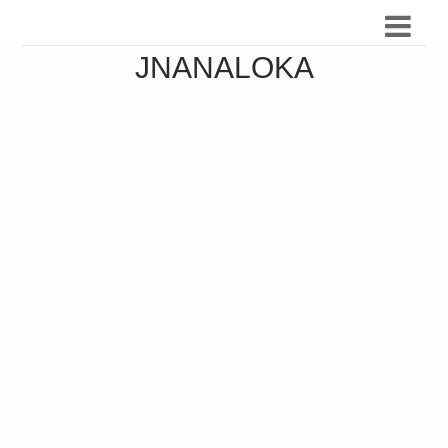
JNANALOKA