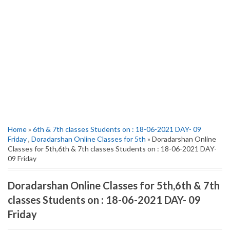
Home
»
6th & 7th classes Students on : 18-06-2021 DAY- 09
Friday
,
Doradarshan Online Classes for 5th
» Doradarshan Online
Classes for 5th,6th & 7th classes Students on : 18-06-2021 DAY-
09 Friday
Doradarshan Online Classes for 5th,6th & 7th
classes Students on : 18-06-2021 DAY- 09
Friday