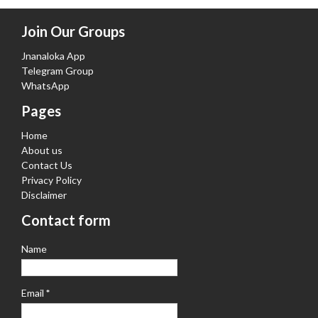
Join Our Groups
Jnanaloka App
Telegram Group
WhatsApp
Pages
Home
About us
Contact Us
Privacy Policy
Disclaimer
Contact form
Name
Email
*