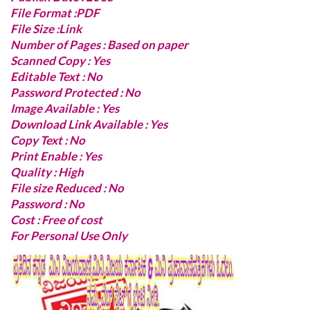
File Format :PDF
File Size :Link
Number of Pages : Based on paper
Scanned Copy : Yes
Editable Text : No
Password Protected : No
Image Available : Yes
Download Link Available : Yes
Copy Text : No
Print Enable : Yes
Quality : High
File size Reduced : No
Password : No
Cost : Free of cost
For Personal Use Only