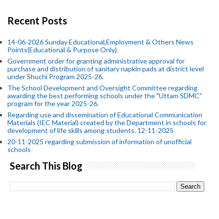
Recent Posts
14-06-2026 Sunday Educational,Employment & Others News
Points(Educational & Purpose Only).
Government order for granting administrative approval for
purchase and distribution of sanitary napkin pads at district level
under Shuchi Program 2025-26.
The School Development and Oversight Committee regarding
awarding the best performing schools under the "Uttam SDMC"
program for the year 2025-26.
Regarding use and dissemination of Educational Communication
Materials (IEC Material) created by the Department in schools for
development of life skills among students. 12-11-2025
20-11-2025 regarding submission of information of unofficial
schools
Search This Blog