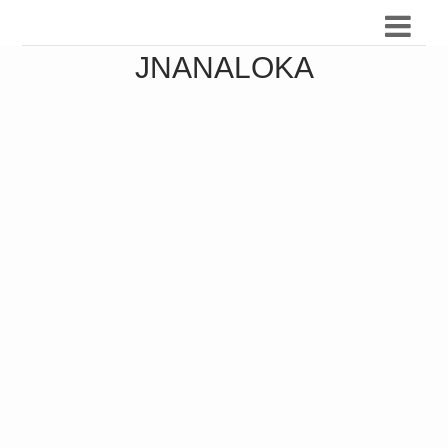
JNANALOKA