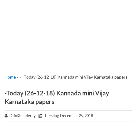
Home
» » -Today (26-12-18) Kannada mini Vijay Karnataka papers
-Today (26-12-18) Kannada mini Vijay
Karnataka papers
DRxKhanderay
Tuesday, December 25, 2018