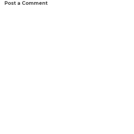
Post a Comment