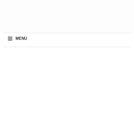
≡
MENU