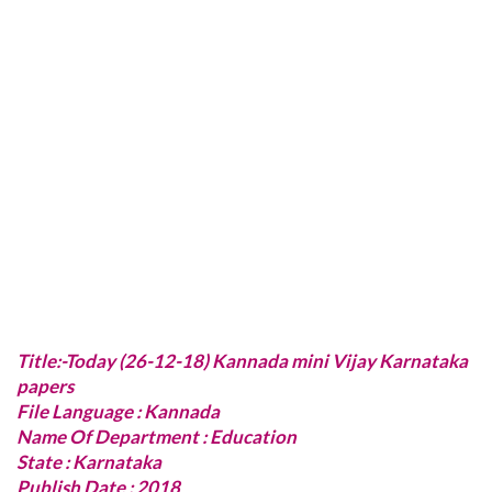
Title:-Today (26-12-18) Kannada mini Vijay Karnataka
papers
File Language : Kannada
Name Of Department : Education
State : Karnataka
Publish Date : 2018