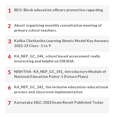
BEO: Block education officers promotion regarding
About organizing monthly consultative meeting of
primary school teachers.
Kalika Chetharike Learning Sheets Model Key Answers
2022-23 Class -1 to 9
KA_NEP_GC_144_ school based assessment really
interesting and helpful on DIKSHA.
NISHTHA- KA_NEP_GC_141_ Introductory Module of
National Education Policy-1 (Future Plans)
KA_NEP_GC_142_ the inclusive education-educational
process and classroom implementation
Karnataka SSLC-2022 Exam Result Published Today