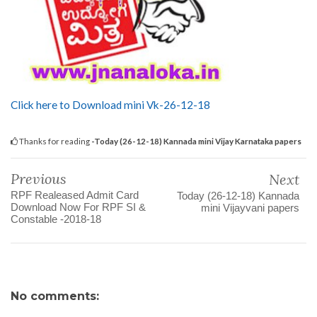
Click here to Download mini Vk-26-12-18
Thanks for reading
-Today (26-12-18) Kannada mini Vijay Karnataka papers
Previous
Next
RPF Realeased Admit Card
Today (26-12-18) Kannada
Download Now For RPF SI &
mini Vijayvani papers
Constable -2018-18
No comments: