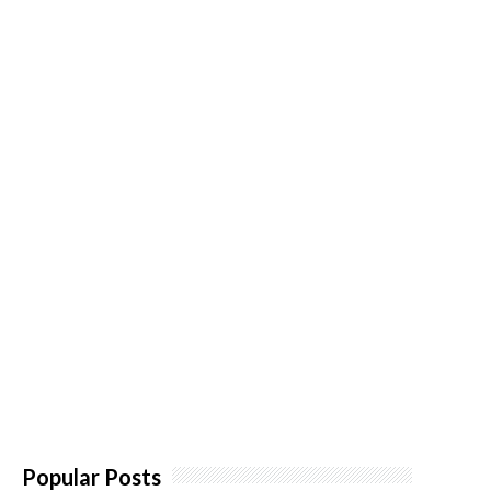
Popular Posts