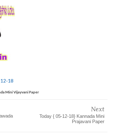
-12-18
da Mini Vijayvani Paper
Next
yawada
Today { 05-12-18} Kannada Mini
Prajavani Paper