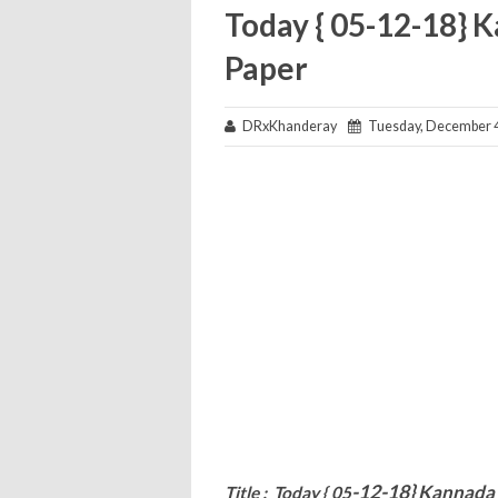
Today { 05-12-18} 
Paper
DRxKhanderay
Tuesday, December 4
-12-18}
Kannada 
Title : Today { 05