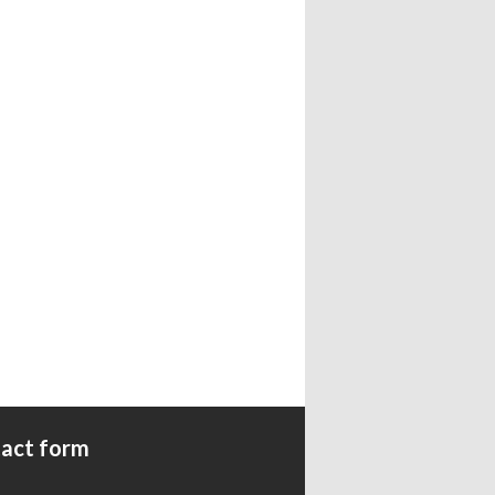
act form