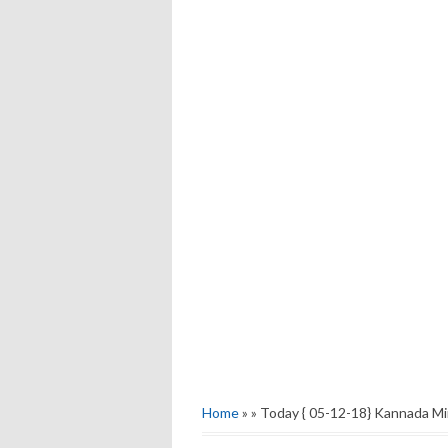
Home
» » Today { 05-12-18} Kannada Mi