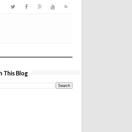
h This Blog