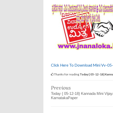
Click Here To Download Mini Vv-05
Thanks for reading
Today { 05-12-18} Kanna
Previous
Today { 05-12-18} Kannada Mini Vija
KarnatakaPaper