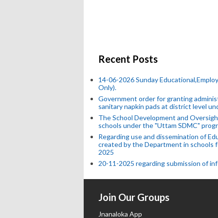
Recent Posts
14-06-2026 Sunday Educational,Emplo
Only).
Government order for granting administr
sanitary napkin pads at district level 
The School Development and Oversight
schools under the "Uttam SDMC" progr
Regarding use and dissemination of Edu
created by the Department in schools f
2025
20-11-2025 regarding submission of info
Join Our Groups
Jnanaloka App