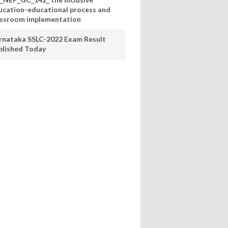
ucation-educational process and
assroom implementation
rnataka SSLC-2022 Exam Result
blished Today