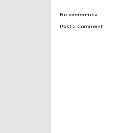
No comments:
Post a Comment