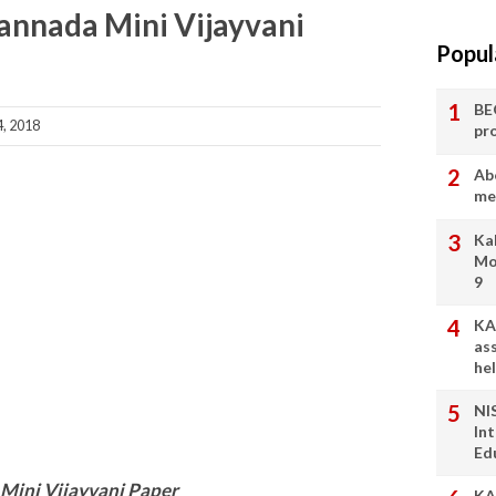
Kannada Mini Vijayvani
Popul
BE
, 2018
pr
Ab
me
Ka
Mo
9
KA
as
he
NI
In
Ed
Mini Vijayvani Paper
KA