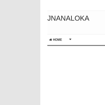
JNANALOKA
HOME