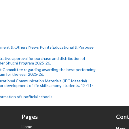
yment & Others News Points(Educational & Purpose
ative approval for purchase and distribution of
under Shuchi Program 2025-26.
 Committee regarding awarding the best performing
am for the year 2025-26.
cational Communication Materials (IEC Material)
or development of life skills among students. 12-11-
rmation of unofficial schools
Pages
Cont
Home
Name