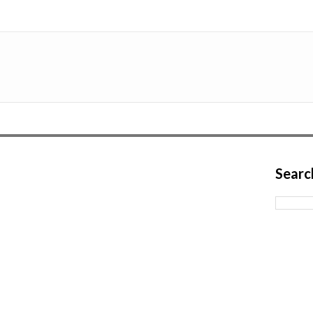
Searc