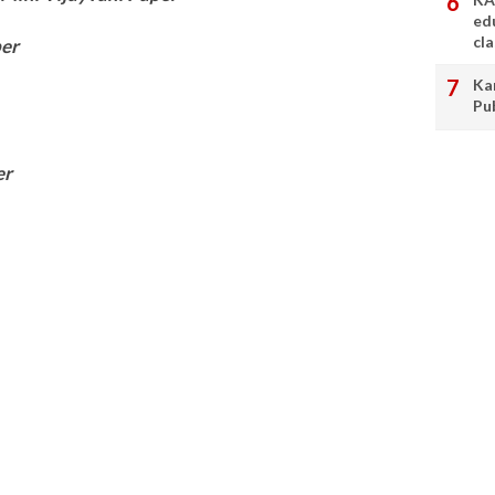
ed
cl
er
Ka
Pu
er