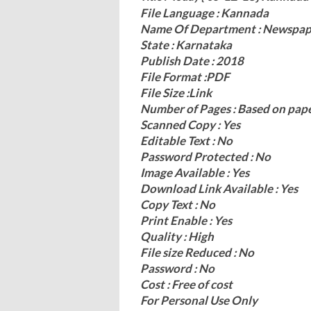
File Language : Kannada
Name Of Department : Newspap
State : Karnataka
Publish Date : 2018
File Format :PDF
File Size :Link
Number of Pages : Based on pap
Scanned Copy : Yes
Editable Text : No
Password Protected : No
Image Available : Yes
Download Link Available : Yes
Copy Text : No
Print Enable : Yes
Quality : High
File size Reduced : No
Password : No
Cost : Free of cost
For Personal Use Only