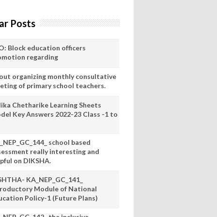
ar Posts
O: Block education officers
omotion regarding
out organizing monthly consultative
eting of primary school teachers.
lika Chetharike Learning Sheets
del Key Answers 2022-23 Class -1 to
_NEP_GC_144_ school based
sessment really interesting and
lpful on DIKSHA.
SHTHA- KA_NEP_GC_141_
troductory Module of National
ucation Policy-1 (Future Plans)
_NEP_GC_142_ the inclusive