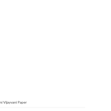
ni Vijayvani Paper