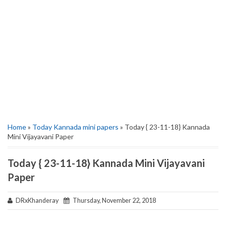
Home
»
Today Kannada mini papers
» Today { 23-11-18} Kannada
Mini Vijayavani Paper
Today { 23-11-18} Kannada Mini Vijayavani
Paper
DRxKhanderay
Thursday, November 22, 2018