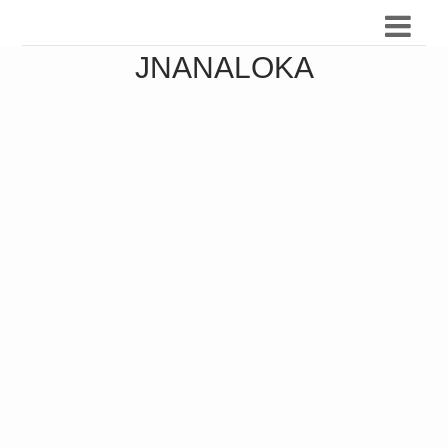
JNANALOKA