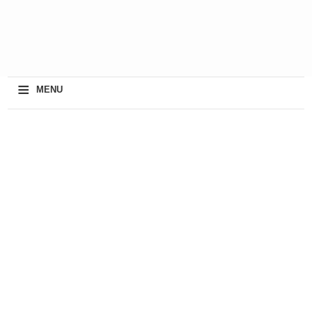
≡
MENU