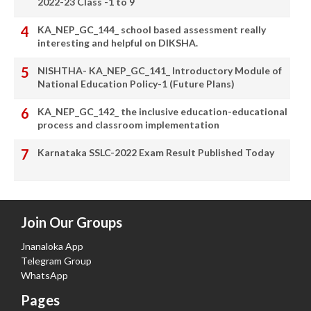
2022-23 Class -1 to 9
KA_NEP_GC_144_ school based assessment really
interesting and helpful on DIKSHA.
NISHTHA- KA_NEP_GC_141_ Introductory Module of
National Education Policy-1 (Future Plans)
KA_NEP_GC_142_ the inclusive education-educational
process and classroom implementation
Karnataka SSLC-2022 Exam Result Published Today
Join Our Groups
Jnanaloka App
Telegram Group
WhatsApp
Pages