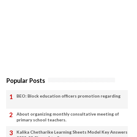
Popular Posts
BEO: Block education officers promotion regarding
About organizing monthly consultative meeting of
primary school teachers.
Kalika Chetharike Learning Sheets Model Key Answers