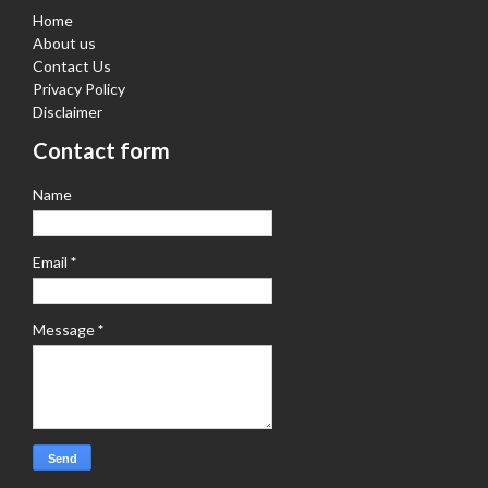
Home
About us
Contact Us
Privacy Policy
Disclaimer
Contact form
Name
Email
*
Message
*