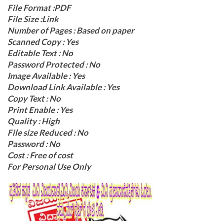
File Format :PDF
File Size :Link
Number of Pages : Based on paper
Scanned Copy : Yes
Editable Text : No
Password Protected : No
Image Available : Yes
Download Link Available : Yes
Copy Text : No
Print Enable : Yes
Quality : High
File size Reduced : No
Password : No
Cost : Free of cost
For Personal Use Only