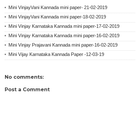
Mini VinjayVani Kannada mini paper- 21-02-2019
Mini VinjayVani Kannada mini paper-18-02-2019
Mini Vinjay Karnataka Kannada mini paper-17-02-2019
Mini Vinjay Karnataka Kannada mini paper-16-02-2019
Mini Vinjay Prajavani Kannada mini paper-16-02-2019
Mini Vijay Karnataka Kannada Paper -12-03-19
No comments:
Post a Comment