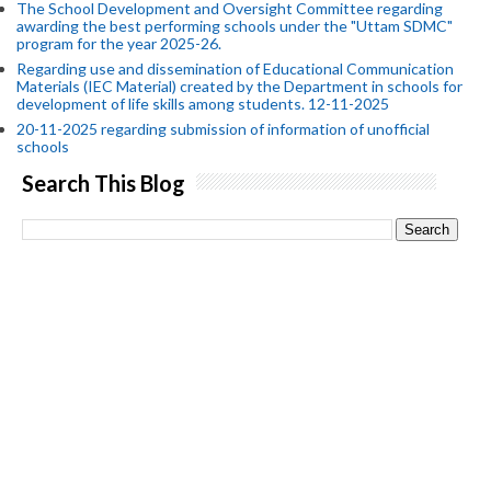
The School Development and Oversight Committee regarding
awarding the best performing schools under the "Uttam SDMC"
program for the year 2025-26.
Regarding use and dissemination of Educational Communication
Materials (IEC Material) created by the Department in schools for
development of life skills among students. 12-11-2025
20-11-2025 regarding submission of information of unofficial
schools
Search This Blog