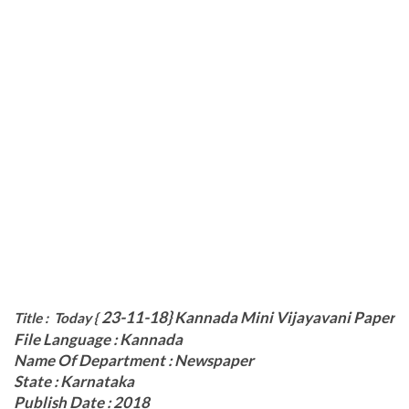
23-11-18}
Kannada Mini Vijayavani Paper
Title : Today {
File Language : Kannada
Name Of Department : Newspaper
State : Karnataka
Publish Date : 2018