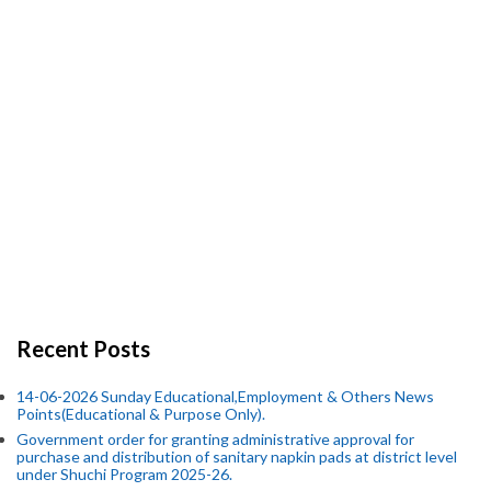
Recent Posts
14-06-2026 Sunday Educational,Employment & Others News
Points(Educational & Purpose Only).
Government order for granting administrative approval for
purchase and distribution of sanitary napkin pads at district level
under Shuchi Program 2025-26.