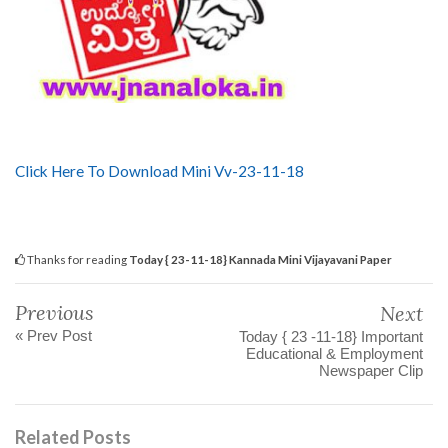
Click Here To Download Mini Vv-23-11-18
Thanks for reading
Today { 23-11-18} Kannada Mini Vijayavani Paper
Previous
Next
« Prev Post
Today { 23 -11-18} Important
Educational & Employment
Newspaper Clip
Related Posts