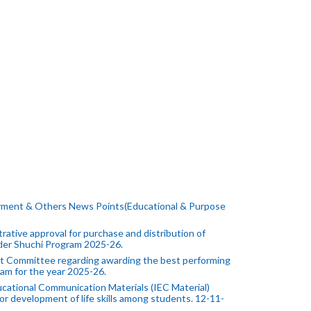
yment & Others News Points(Educational & Purpose
ative approval for purchase and distribution of
under Shuchi Program 2025-26.
 Committee regarding awarding the best performing
am for the year 2025-26.
cational Communication Materials (IEC Material)
or development of life skills among students. 12-11-