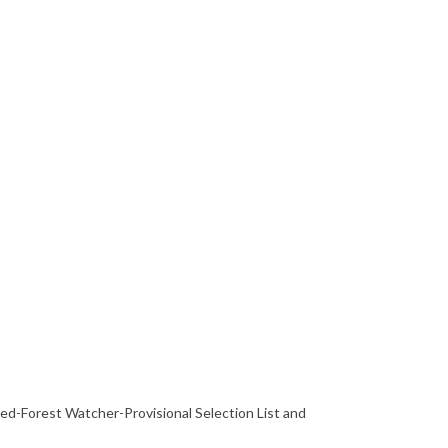
hed-Forest Watcher-Provisional Selection List and