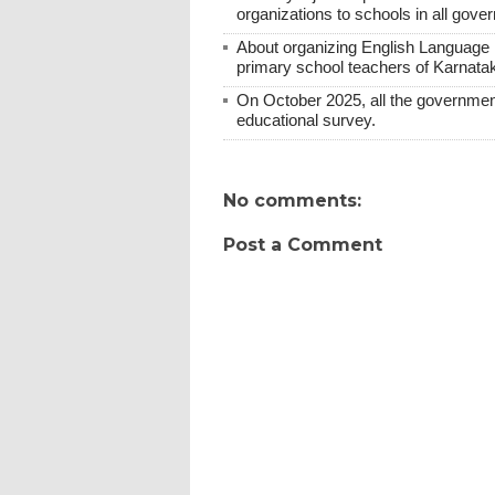
organizations to schools in all gover
About organizing English Language E
primary school teachers of Karnatak
On October 2025, all the government
educational survey.
No comments:
Post a Comment