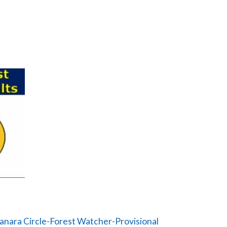
nara Circle-Forest Watcher-Provisional