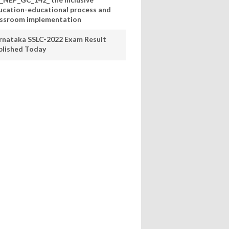
ucation-educational process and
assroom implementation
rnataka SSLC-2022 Exam Result
blished Today