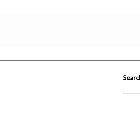
Searc