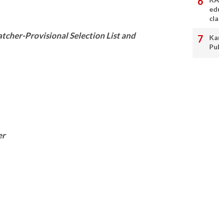
ed
cl
cher-Provisional Selection List and
Ka
Pu
er