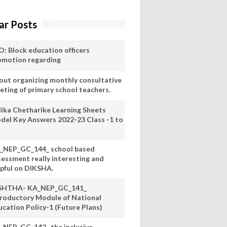
ar Posts
O: Block education officers
omotion regarding
out organizing monthly consultative
eting of primary school teachers.
lika Chetharike Learning Sheets
del Key Answers 2022-23 Class -1 to
_NEP_GC_144_ school based
sessment really interesting and
lpful on DIKSHA.
SHTHA- KA_NEP_GC_141_
troductory Module of National
ucation Policy-1 (Future Plans)
_NEP_GC_142_ the inclusive