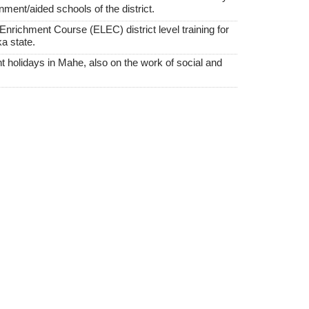
nment/aided schools of the district.
nrichment Course (ELEC) district level training for
a state.
 holidays in Mahe, also on the work of social and