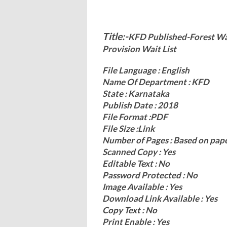
Title:-
KFD Published-Forest Wat
Provision Wait List
File Language : English
Name Of Department : KFD
State : Karnataka
Publish Date : 2018
File Format :PDF
File Size :Link
Number of Pages : Based on pap
Scanned Copy : Yes
Editable Text : No
Password Protected : No
Image Available : Yes
Download Link Available : Yes
Copy Text : No
Print Enable : Yes