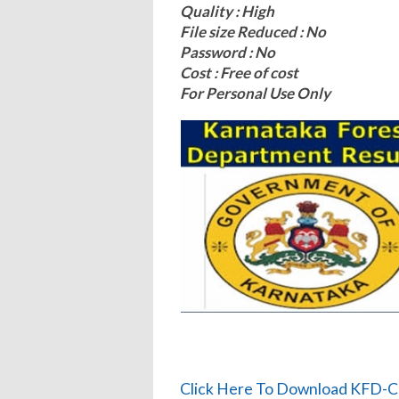
Quality : High
File size Reduced : No
Password : No
Cost : Free of cost
For Personal Use Only
Click Here To Download KFD-Ca