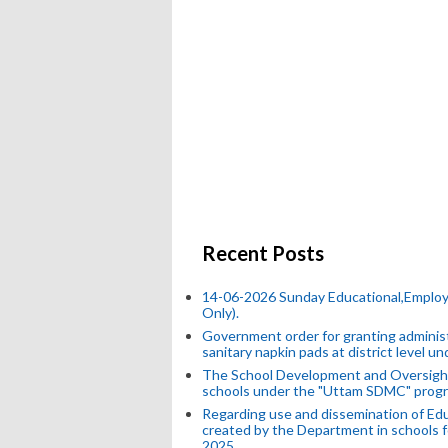
Recent Posts
14-06-2026 Sunday Educational,Emplo
Only).
Government order for granting administr
sanitary napkin pads at district level 
The School Development and Oversight
schools under the "Uttam SDMC" progr
Regarding use and dissemination of Edu
created by the Department in schools f
2025