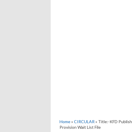
Home
»
CIRCULAR
» Title:-KFD Publis
Provision Wait List File