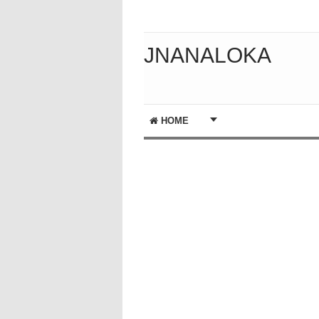
JNANALOKA
HOME