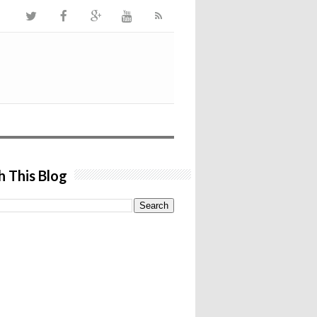
h This Blog