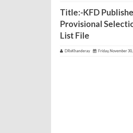
Title:-KFD Publish
Provisional Selecti
List File
DRxKhanderay
Friday, November 30,