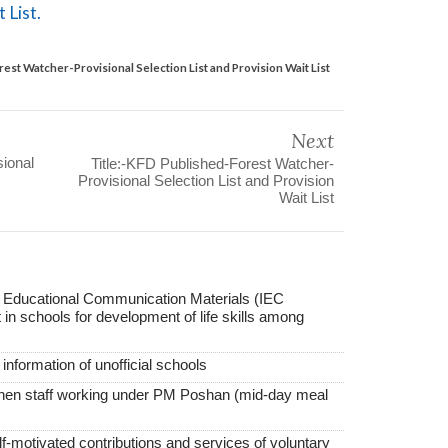
 List.
est Watcher-Provisional Selection List and Provision Wait List
Next
ional
Title:-KFD Published-Forest Watcher-
Provisional Selection List and Provision
Wait List
f Educational Communication Materials (IEC
in schools for development of life skills among
nformation of unofficial schools
tchen staff working under PM Poshan (mid-day meal
elf-motivated contributions and services of voluntary