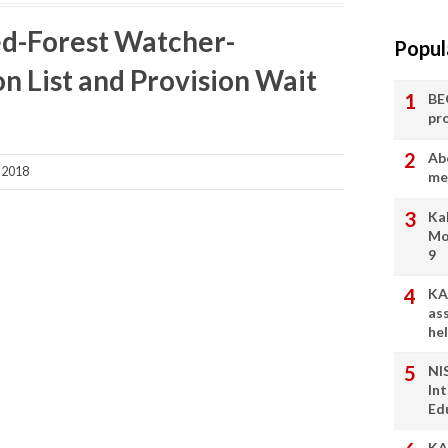
ed-Forest Watcher-
Popul
on List and Provision Wait
BE
pr
Ab
 2018
me
Ka
Mo
9
KA
as
he
NI
In
Ed
KA