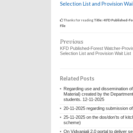
Selection List and Provision Wait
Thanks for reading
Title:-KFD Published-For
File
Previous
KFD Published-Forest Watcher-Provis
Selection List and Provision Wait List
Related Posts
Regarding use and dissemination o
Material) created by the Department 
students. 12-11-2025
20-11-2025 regarding submission of i
25-11-2025 on the dos/don'ts of ki
scheme)
On Vidyanjali 2.0 portal to deliver s