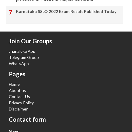
Karnataka SSLC-2022 Exam Result Published Today
Join Our Groups
Jnanaloka App
Telegram Group
WhatsApp
Pages
Home
About us
Contact Us
Privacy Policy
Disclaimer
Contact form
Name