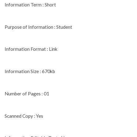
Information Term : Short
Purpose of Information : Student
Information Format : Link
Information Size : 670kb
Number of Pages : 01
Scanned Copy : Yes