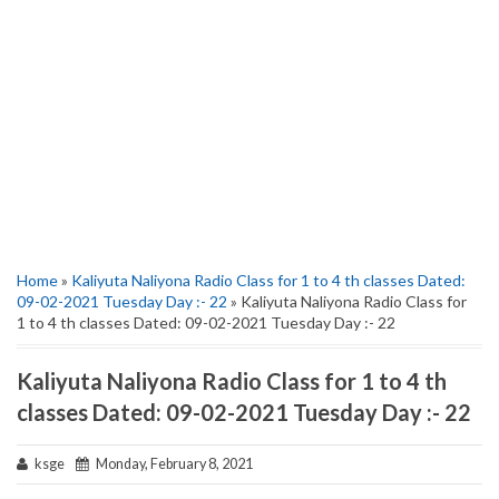
Home
»
Kaliyuta Naliyona Radio Class for 1 to 4 th classes Dated:
09-02-2021 Tuesday Day :- 22
» Kaliyuta Naliyona Radio Class for
1 to 4 th classes Dated: 09-02-2021 Tuesday Day :- 22
Kaliyuta Naliyona Radio Class for 1 to 4 th
classes Dated: 09-02-2021 Tuesday Day :- 22
ksge
Monday, February 8, 2021