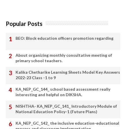
Popular Posts
BEO: Block education officers promotion regarding
About organizing monthly consultative meeting of
primary school teachers.
Kalika Chetharike Learning Sheets Model Key Answers
2022-23 Class -1 to 9
KA_NEP_GC_144_ school based assessment really
interesting and helpful on DIKSHA.
NISHTHA- KA_NEP_GC_141_ Introductory Module of
National Education Policy-1 (Future Plans)
KA_NEP_GC_142_ the inclusive education-educational
process and classroom implementation