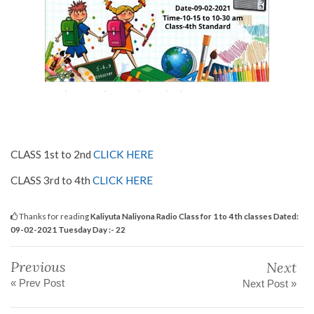
CLASS 1st to 2nd
CLICK HERE
CLASS 3rd to 4th
CLICK HERE
Thanks for reading
Kaliyuta Naliyona Radio Class for 1 to 4 th classes Dated:
09-02-2021 Tuesday Day :- 22
Previous
Next
« Prev Post
Next Post »