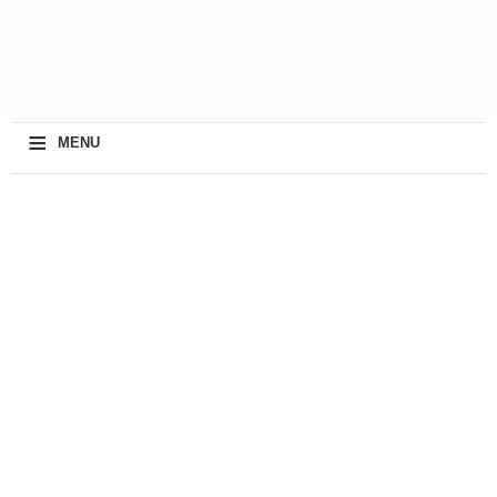
≡
MENU