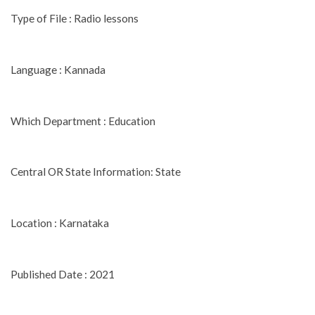
Type of File : Radio lessons
Language : Kannada
Which Department : Education
Central OR State Information: State
Location : Karnataka
Published Date : 2021