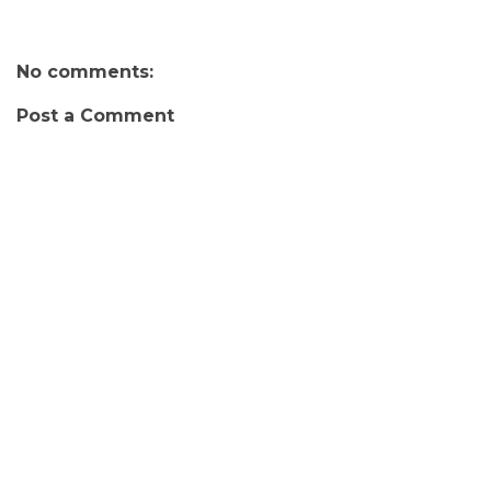
No comments:
Post a Comment