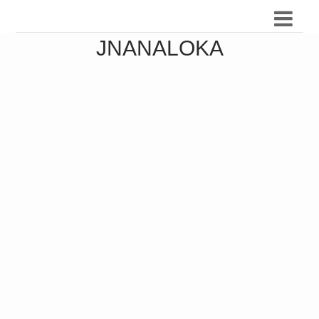
JNANALOKA