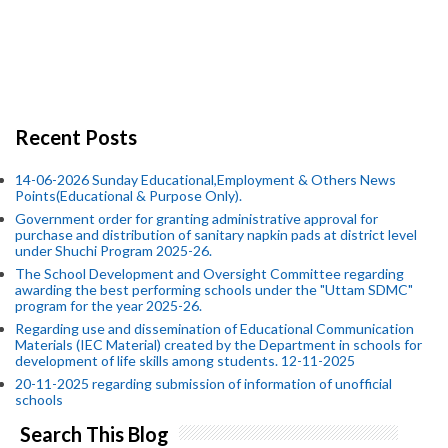
Recent Posts
14-06-2026 Sunday Educational,Employment & Others News
Points(Educational & Purpose Only).
Government order for granting administrative approval for
purchase and distribution of sanitary napkin pads at district level
under Shuchi Program 2025-26.
The School Development and Oversight Committee regarding
awarding the best performing schools under the "Uttam SDMC"
program for the year 2025-26.
Regarding use and dissemination of Educational Communication
Materials (IEC Material) created by the Department in schools for
development of life skills among students. 12-11-2025
20-11-2025 regarding submission of information of unofficial
schools
Search This Blog