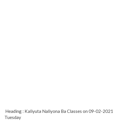
Heading : Kaliyuta Naliyona Ba Classes on 09-02-2021
Tuesday