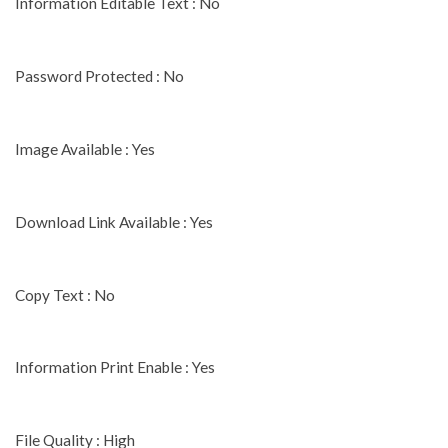
Information Editable Text : No
Password Protected : No
Image Available : Yes
Download Link Available : Yes
Copy Text : No
Information Print Enable : Yes
File Quality : High