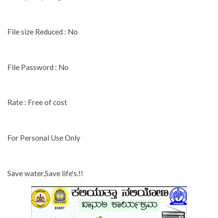
File size Reduced : No
File Password : No
Rate : Free of cost
For Personal Use Only
Save water,Save life's.!!