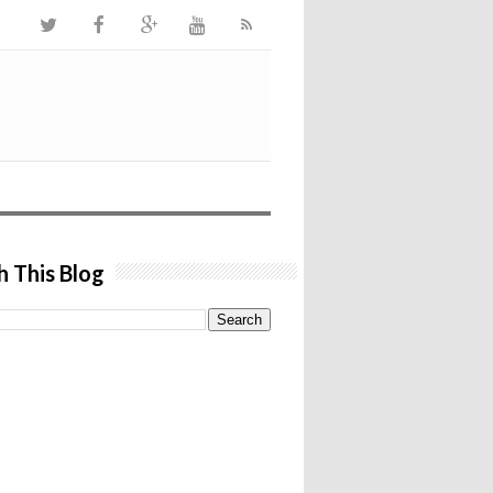
h This Blog