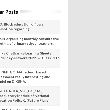
ar Posts
O: Block education officers
omotion regarding
out organizing monthly consultative
eting of primary school teachers.
lika Chetharike Learning Sheets
del Key Answers 2022-23 Class -1 to
_NEP_GC_144_ school based
sessment really interesting and
lpful on DIKSHA.
SHTHA- KA_NEP_GC_141_
troductory Module of National
ucation Policy-1 (Future Plans)
_NEP_GC_142_ the inclusive