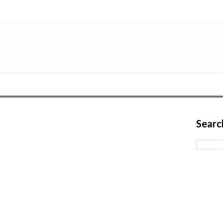
Searc