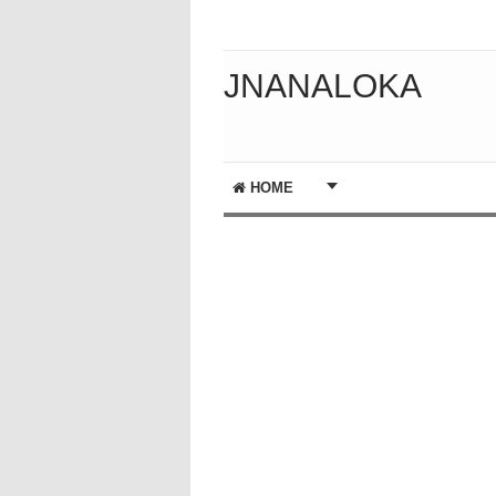
JNANALOKA
HOME