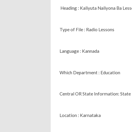
Heading : Kaliyuta Naliyona Ba Le
Type of File : Radio Lessons
Language : Kannada
Which Department : Education
Central OR State Information: State
Location : Karnataka