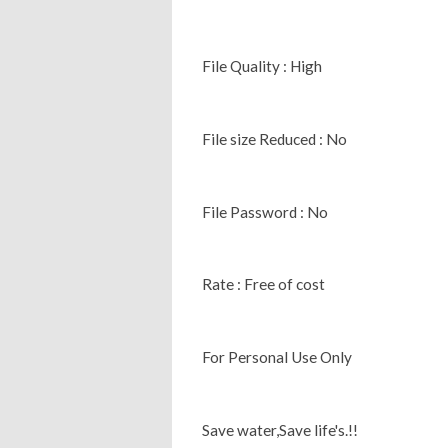
File Quality : High
File size Reduced : No
File Password : No
Rate : Free of cost
For Personal Use Only
Save water,Save life's.!!