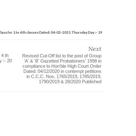
Class for 1 to 4 th classes Dated: 04-02-2021 Thursday Day :- 19
Next
 4 th
Revised Cut-Off list to the post of Group
 :- 20
'A' & 'B' Gazetted Probationers' 1998 in
compliance to Hon'ble High Court Order
Dated: 04/12/2020 in contempt petitions
in C.C.C. Nos. 1765/2019, 1785/2019,
1790/2019 & 28/2020 Published