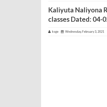
Kaliyuta Naliyona Ra
classes Dated: 04-
ksge
Wednesday, February 3, 2021