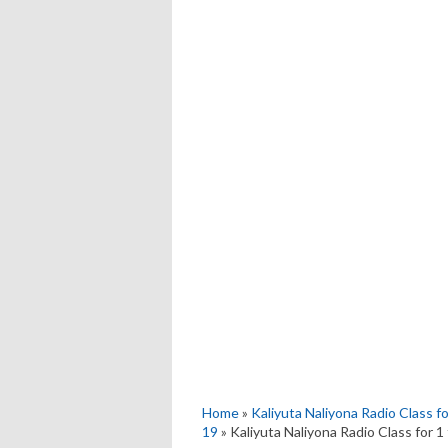
Home
»
Kaliyuta Naliyona Radio Class f
19
» Kaliyuta Naliyona Radio Class for 