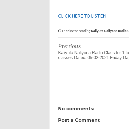
CLICK HERE TO LISTEN
Thanks for reading
Kaliyuta Naliyona Radio 
Previous
Kaliyuta Naliyona Radio Class for 1 to
classes Dated: 05-02-2021 Friday Day
No comments:
Post a Comment