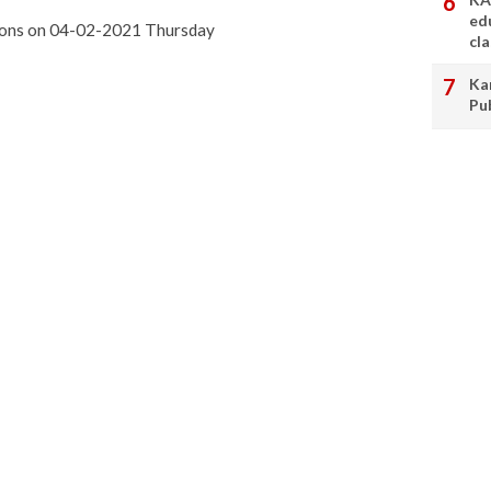
ed
ssons on 04-02-2021 Thursday
cl
Ka
Pu