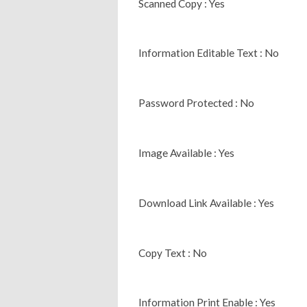
Scanned Copy : Yes
Information Editable Text : No
Password Protected : No
Image Available : Yes
Download Link Available : Yes
Copy Text : No
Information Print Enable : Yes