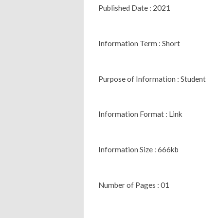
Published Date : 2021
Information Term : Short
Purpose of Information : Student
Information Format : Link
Information Size : 666kb
Number of Pages : 01