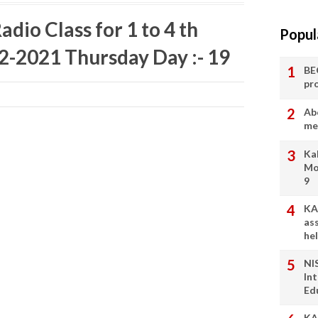
dio Class for 1 to 4 th
Popul
02-2021 Thursday Day :- 19
BE
pr
Ab
me
Ka
Mo
9
KA
as
he
NI
In
Ed
KA