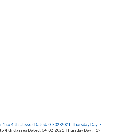
or 1 to 4 th classes Dated: 04-02-2021 Thursday Day :-
1 to 4 th classes Dated: 04-02-2021 Thursday Day :- 19