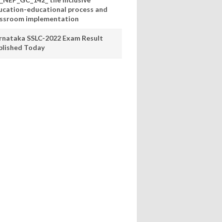
ucation-educational process and
assroom implementation
rnataka SSLC-2022 Exam Result
blished Today