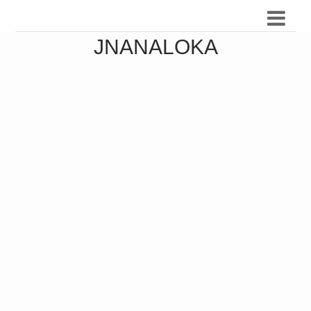
JNANALOKA