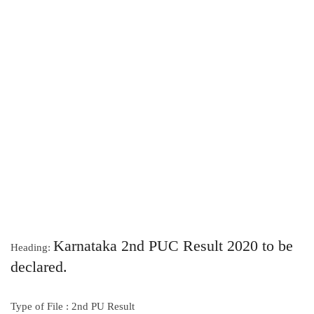
Karnataka 2nd PUC Result 2020 to be
Heading:
declared.
Type of File : 2nd PU Result