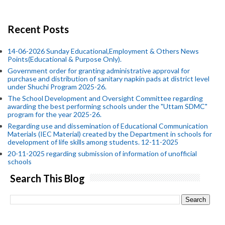
Recent Posts
14-06-2026 Sunday Educational,Employment & Others News
Points(Educational & Purpose Only).
Government order for granting administrative approval for
purchase and distribution of sanitary napkin pads at district level
under Shuchi Program 2025-26.
The School Development and Oversight Committee regarding
awarding the best performing schools under the "Uttam SDMC"
program for the year 2025-26.
Regarding use and dissemination of Educational Communication
Materials (IEC Material) created by the Department in schools for
development of life skills among students. 12-11-2025
20-11-2025 regarding submission of information of unofficial
schools
Search This Blog