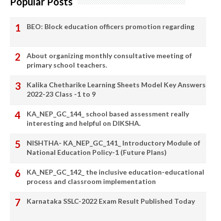
Popular Posts
BEO: Block education officers promotion regarding
About organizing monthly consultative meeting of
primary school teachers.
Kalika Chetharike Learning Sheets Model Key Answers
2022-23 Class -1 to 9
KA_NEP_GC_144_ school based assessment really
interesting and helpful on DIKSHA.
NISHTHA- KA_NEP_GC_141_ Introductory Module of
National Education Policy-1 (Future Plans)
KA_NEP_GC_142_ the inclusive education-educational
process and classroom implementation
Karnataka SSLC-2022 Exam Result Published Today