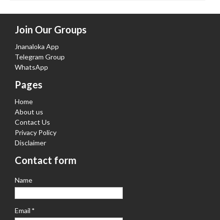
Join Our Groups
Jnanaloka App
Telegram Group
WhatsApp
Pages
Home
About us
Contact Us
Privacy Policy
Disclaimer
Contact form
Name
Email
*