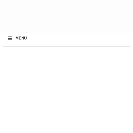
≡
MENU