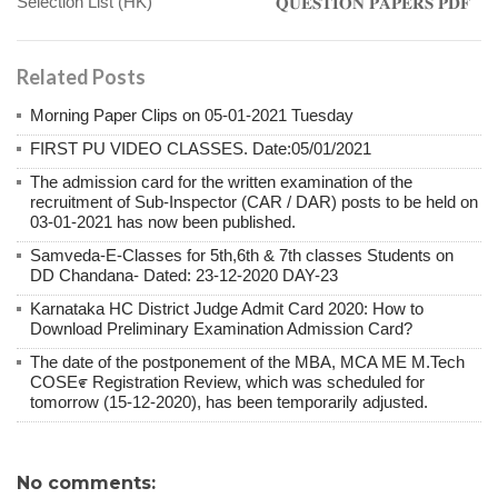
Selection List (HK)
𝐐𝐔𝐄𝐒𝐓𝐈𝐎𝐍 𝐏𝐀𝐏𝐄𝐑𝐒 𝐏𝐃𝐅
Related Posts
Morning Paper Clips on 05-01-2021 Tuesday
FIRST PU VIDEO CLASSES. Date:05/01/2021
The admission card for the written examination of the
recruitment of Sub-Inspector (CAR / DAR) posts to be held on
03-01-2021 has now been published.
Samveda-E-Classes for 5th,6th & 7th classes Students on
DD Chandana- Dated: 23-12-2020 DAY-23
Karnataka HC District Judge Admit Card 2020: How to
Download Preliminary Examination Admission Card?
The date of the postponement of the MBA, MCA ME M.Tech
COSE೯ Registration Review, which was scheduled for
tomorrow (15-12-2020), has been temporarily adjusted.
No comments: