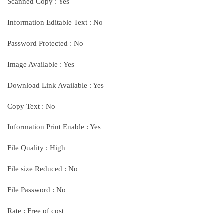
Scanned Copy : Yes
Information Editable Text : No
Password Protected : No
Image Available : Yes
Download Link Available : Yes
Copy Text : No
Information Print Enable : Yes
File Quality : High
File size Reduced : No
File Password : No
Rate : Free of cost