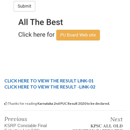
CLICK HERE TO VIEW THE RESULT LINK-01
CLICK HERE TO VIEW THE RESULT -LINK-02
Thanks for reading
Karnataka 2nd PUC Result 2020 to be declared.
Previous
Next
KSRP Constable Final
𝐊𝐏𝐒𝐂 𝐀𝐋𝐋 𝐎𝐋𝐃