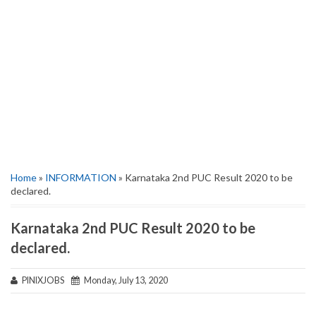
Home
»
INFORMATION
» Karnataka 2nd PUC Result 2020 to be
declared.
Karnataka 2nd PUC Result 2020 to be
declared.
PINIXJOBS
Monday, July 13, 2020