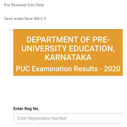
For Personal Use Only
Save water,Save life's.!!