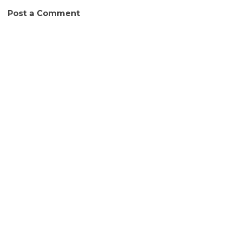
Post a Comment