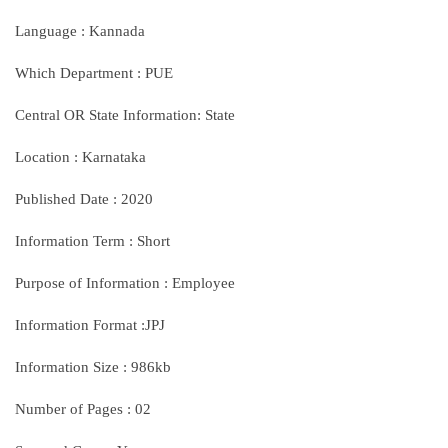
Language : Kannada
Which Department : PUE
Central OR State Information: State
Location : Karnataka
Published Date : 2020
Information Term : Short
Purpose of Information : Employee
Information Format :JPJ
Information Size : 986kb
Number of Pages : 02